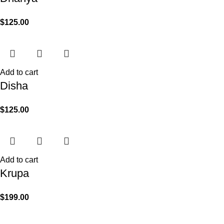
$
125.00
Add to cart
Disha
$
125.00
Add to cart
Krupa
$
199.00