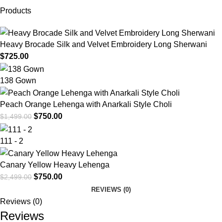
Products
Heavy Brocade Silk and Velvet Embroidery Long Sherwani
$
725.00
138 Gown
Peach Orange Lehenga with Anarkali Style Choli
$
750.00
$
1,499.00
111 - 2
Canary Yellow Heavy Lehenga
$
750.00
$
2,499.00
REVIEWS (0)
Reviews (0)
Reviews