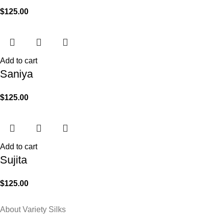
$
125.00
Add to cart
Saniya
$
125.00
Add to cart
Sujita
$
125.00
About Variety Silks