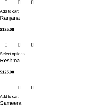
Add to cart
Ranjana
$
125.00
Select options
Reshma
$
125.00
Add to cart
Sameera