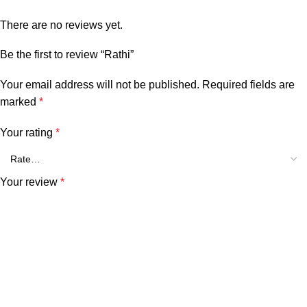
There are no reviews yet.
Be the first to review “Rathi”
Your email address will not be published.
Required fields are
marked
*
Your rating
*
Your review
*