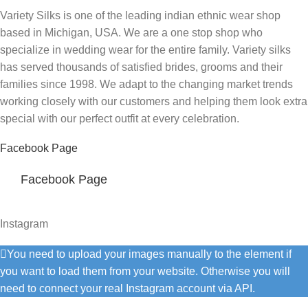
Variety Silks is one of the leading indian ethnic wear shop
based in Michigan, USA. We are a one stop shop who
specialize in wedding wear for the entire family. Variety silks
has served thousands of satisfied brides, grooms and their
families since 1998. We adapt to the changing market trends
working closely with our customers and helping them look extra
special with our perfect outfit at every celebration.
Facebook Page
Facebook Page
Instagram
You need to upload your images manually to the element if
you want to load them from your website. Otherwise you will
need to connect your real Instagram account via API.