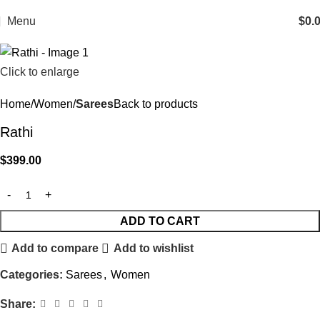
Menu
$
0.
Click to enlarge
Home
Women
Sarees
Back to products
Rathi
$
399.00
ADD TO CART
Add to compare
Add to wishlist
Categories:
Sarees
,
Women
Share: