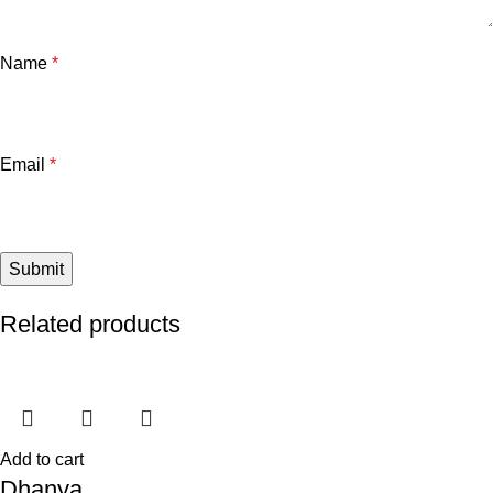
Name
*
Email
*
Related products
Add to cart
Dhanya