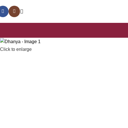
Click to enlarge