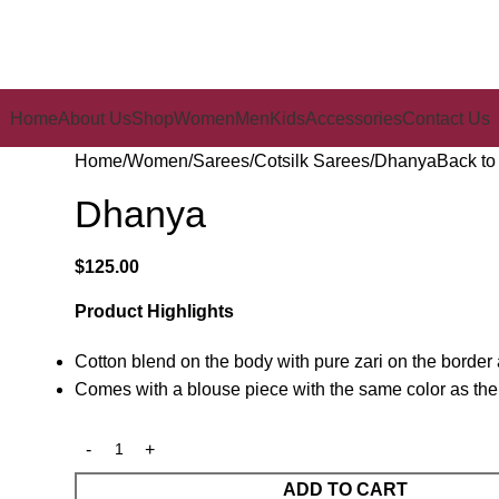
Home
About Us
Shop
Women
Men
Kids
Accessories
Contact Us
Home
Women
Sarees
Cotsilk Sarees
Dhanya
Back to
Dhanya
$
125.00
Product Highlights
Cotton blend on the body with pure zari on the border
Comes with a blouse piece with the same color as the
ADD TO CART