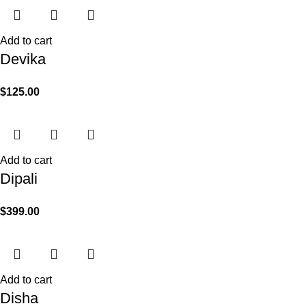
Add to cart
Devika
$
125.00
Add to cart
Dipali
$
399.00
Add to cart
Disha