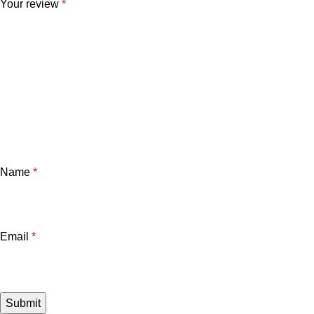
Your review
*
Name
*
Email
*