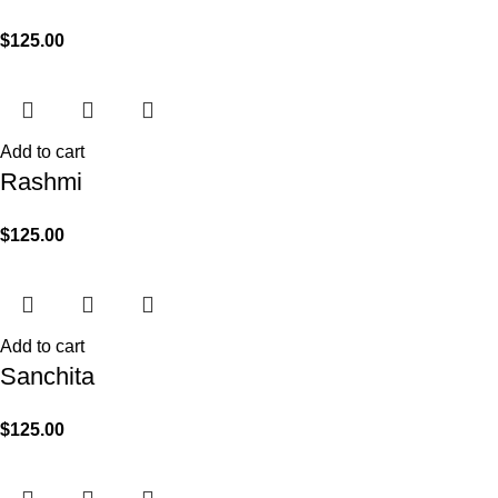
$
125.00
Add to cart
Rashmi
$
125.00
Add to cart
Sanchita
$
125.00