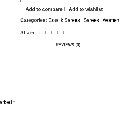
Add to compare
Add to wishlist
Categories:
Cotsilk Sarees
,
Sarees
,
Women
Share:
REVIEWS (0)
marked
*