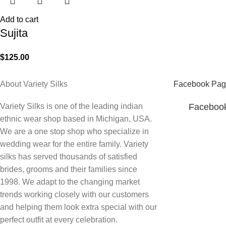
Add to cart
Sujita
$
125.00
About Variety Silks
Facebook Pag
Variety Silks is one of the leading indian
Faceboo
ethnic wear shop based in Michigan, USA.
We are a one stop shop who specialize in
wedding wear for the entire family. Variety
silks has served thousands of satisfied
brides, grooms and their families since
1998. We adapt to the changing market
trends working closely with our customers
and helping them look extra special with our
perfect outfit at every celebration.