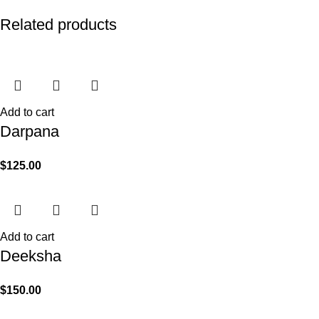
Related products
Add to cart
Darpana
$
125.00
Add to cart
Deeksha
$
150.00