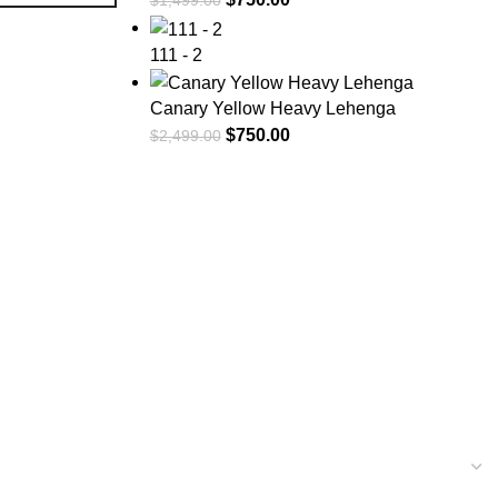
$
1,499.00
111 - 2
Canary Yellow Heavy Lehenga
$
750.00
$
2,499.00