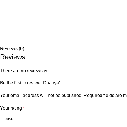
Reviews (0)
Reviews
There are no reviews yet.
Be the first to review “Dhanya”
Your email address will not be published.
Required fields are 
Your rating
*