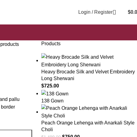
Login / Register
$
0.
Products
 products
Heavy Brocade Silk and Velvet Embroidery
Long Sherwani
$
725.00
 and pallu
138 Gown
 border
Peach Orange Lehenga with Anarkali Style
Choli
$
750.00