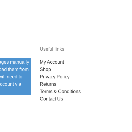
Useful links
ages manually
My Account
load them from
Shop
ill need to
Privacy Policy
ccount via
Returns
Terms & Conditions
Contact Us