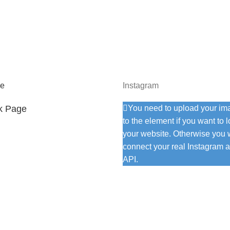
e
Instagram
k Page
You need to upload your im
to the element if you want to 
your website. Otherwise you w
connect your real Instagram a
API.