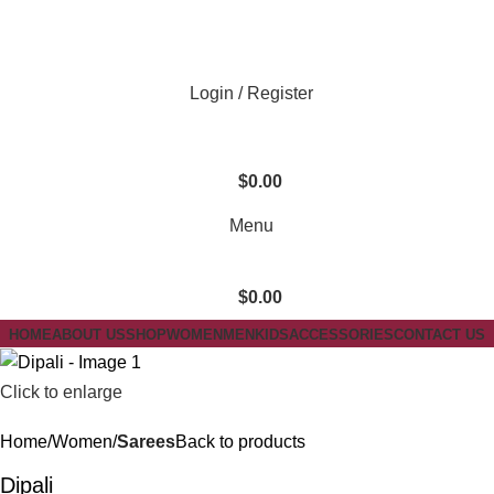
Login / Register
$
0.00
Menu
$
0.00
HOME
ABOUT US
SHOP
WOMEN
MEN
KIDS
ACCESSORIES
CONTACT US
Click to enlarge
Home
Women
Sarees
Back to products
Dipali