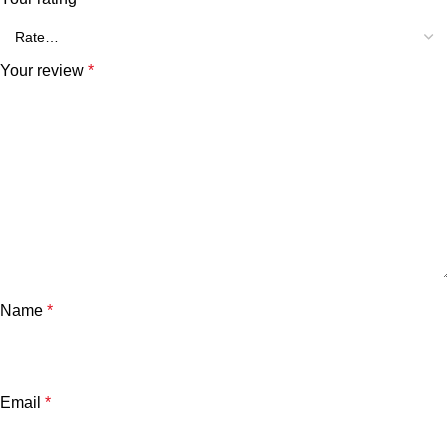
Your review
*
Name
*
Email
*