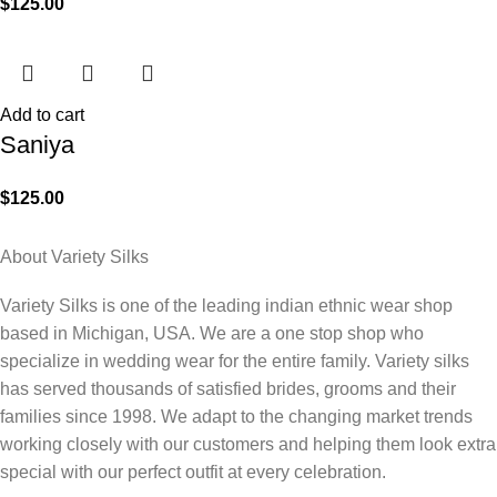
$
125.00
Add to cart
Saniya
$
125.00
About Variety Silks
Variety Silks is one of the leading indian ethnic wear shop
based in Michigan, USA. We are a one stop shop who
specialize in wedding wear for the entire family. Variety silks
has served thousands of satisfied brides, grooms and their
families since 1998. We adapt to the changing market trends
working closely with our customers and helping them look extra
special with our perfect outfit at every celebration.