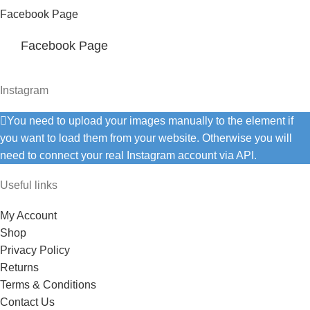
Facebook Page
Facebook Page
Instagram
You need to upload your images manually to the element if
you want to load them from your website. Otherwise you will
need to connect your real Instagram account via API.
Useful links
My Account
Shop
Privacy Policy
Returns
Terms & Conditions
Contact Us