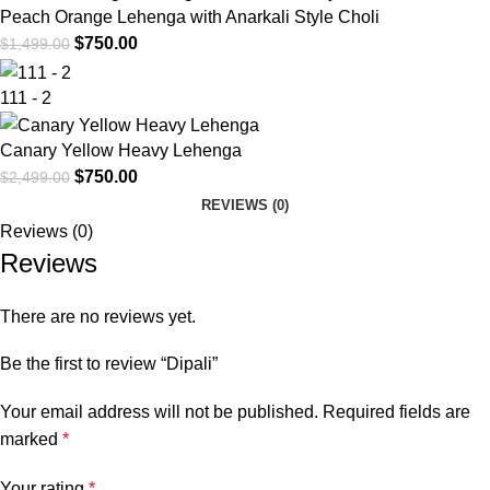
Peach Orange Lehenga with Anarkali Style Choli
$
750.00
$
1,499.00
111 - 2
Canary Yellow Heavy Lehenga
$
750.00
$
2,499.00
REVIEWS (0)
Reviews (0)
Reviews
There are no reviews yet.
Be the first to review “Dipali”
Your email address will not be published.
Required fields are
marked
*
Your rating
*