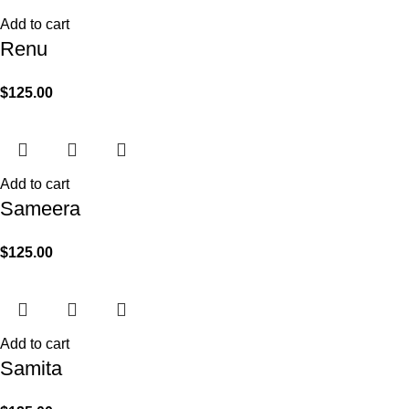
Add to cart
Renu
$
125.00
Add to cart
Sameera
$
125.00
Add to cart
Samita