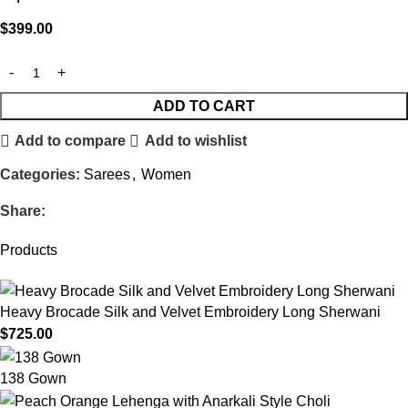
$
399.00
ADD TO CART
Add to compare
Add to wishlist
Categories:
Sarees
,
Women
Share:
Products
Heavy Brocade Silk and Velvet Embroidery Long Sherwani
$
725.00
138 Gown