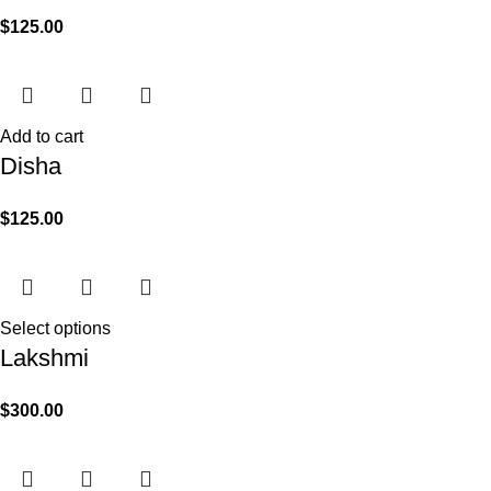
$
125.00
Add to cart
Disha
$
125.00
Select options
Lakshmi
$
300.00