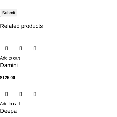
Related products
Add to cart
Damini
$
125.00
Add to cart
Deepa