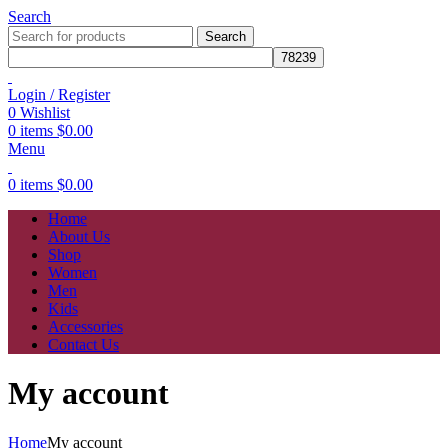
Search
Search
Login / Register
0
Wishlist
0
items
$
0.00
Menu
0
items
$
0.00
Home
About Us
Shop
Women
Men
Kids
Accessories
Contact Us
My account
Home
My account