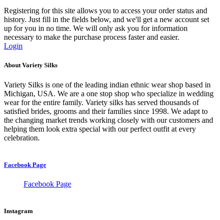
Registering for this site allows you to access your order status and
history. Just fill in the fields below, and we'll get a new account set
up for you in no time. We will only ask you for information
necessary to make the purchase process faster and easier.
Login
About Variety Silks
Variety Silks is one of the leading indian ethnic wear shop based in
Michigan, USA. We are a one stop shop who specialize in wedding
wear for the entire family. Variety silks has served thousands of
satisfied brides, grooms and their families since 1998. We adapt to
the changing market trends working closely with our customers and
helping them look extra special with our perfect outfit at every
celebration.
Facebook Page
Facebook Page
Instagram