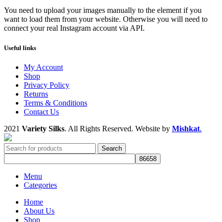
You need to upload your images manually to the element if you
want to load them from your website. Otherwise you will need to
connect your real Instagram account via API.
Useful links
My Account
Shop
Privacy Policy
Returns
Terms & Conditions
Contact Us
2021
Variety Silks
. All Rights Reserved. Website by
Mishkat
.
Search
Menu
Categories
Home
About Us
Shop