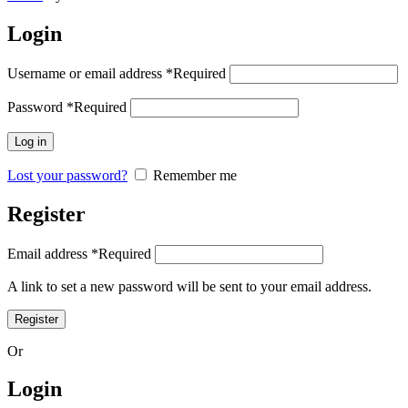
Login
Username or email address
*
Required
Password
*
Required
Log in
Lost your password?
Remember me
Register
Email address
*
Required
A link to set a new password will be sent to your email address.
Register
Or
Login