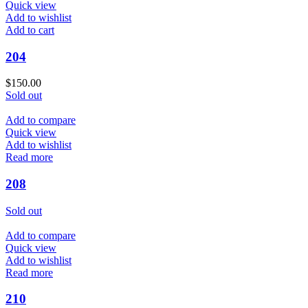
Quick view
Add to wishlist
Add to cart
204
$
150.00
Sold out
Add to compare
Quick view
Add to wishlist
Read more
208
Sold out
Add to compare
Quick view
Add to wishlist
Read more
210