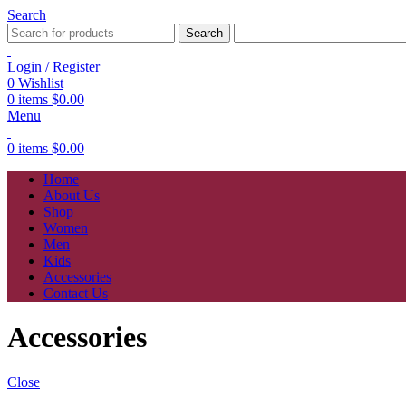
Search
Search
Login / Register
0
Wishlist
0
items
$
0.00
Menu
0
items
$
0.00
Home
About Us
Shop
Women
Men
Kids
Accessories
Contact Us
Accessories
Close