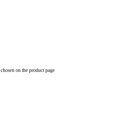
e chosen on the product page