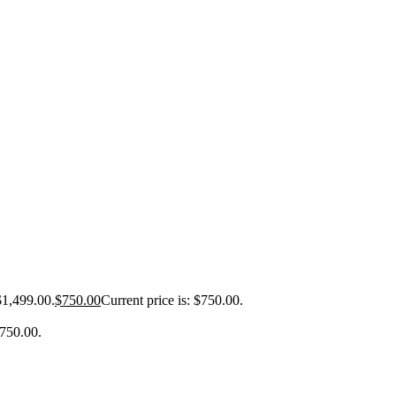
$1,499.00.
$
750.00
Current price is: $750.00.
$750.00.