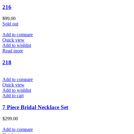
216
$
99.00
Sold out
Add to compare
Quick view
Add to wishlist
Read more
218
Add to compare
Quick view
Add to wishlist
Add to cart
7 Piece Bridal Necklace Set
$
299.00
Add to compare