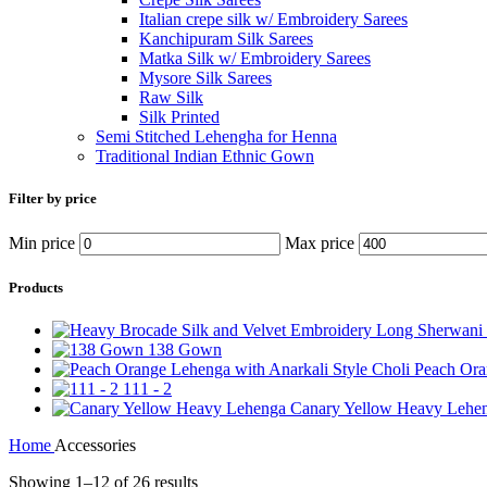
Italian crepe silk w/ Embroidery Sarees
Kanchipuram Silk Sarees
Matka Silk w/ Embroidery Sarees
Mysore Silk Sarees
Raw Silk
Silk Printed
Semi Stitched Lehengha for Henna
Traditional Indian Ethnic Gown
Filter by price
Min price
Max price
Products
138 Gown
Peach Ora
111 - 2
Canary Yellow Heavy Lehe
Home
Accessories
Showing 1–12 of 26 results