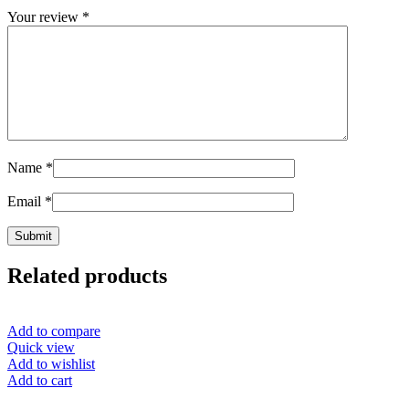
Your review
*
Name
*
Email
*
Related products
Add to compare
Quick view
Add to wishlist
Add to cart