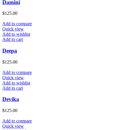
Damini
$
125.00
Add to compare
Quick view
Add to wishlist
Add to cart
Deepa
$
125.00
Add to compare
Quick view
Add to wishlist
Add to cart
Devika
$
125.00
Add to compare
Quick view