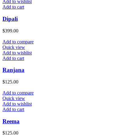
Add to wishlist
Add to cart
Dipali
$
399.00
Add to compare
Quick view
Add to wishlist
Add to cart
Ranjana
$
125.00
Add to compare
Quick view
Add to wishlist
Add to cart
Reema
$
125.00