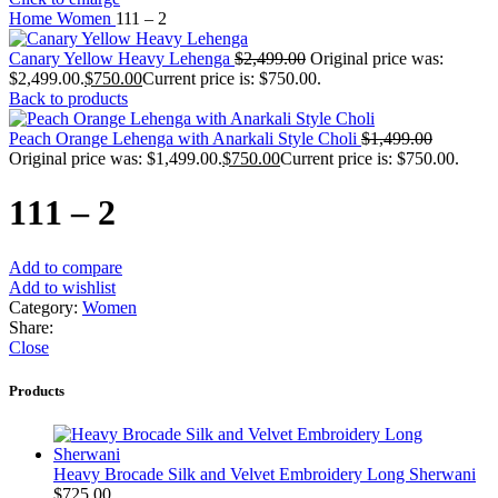
Home
Women
111 – 2
Canary Yellow Heavy Lehenga
$
2,499.00
Original price was:
$2,499.00.
$
750.00
Current price is: $750.00.
Back to products
Peach Orange Lehenga with Anarkali Style Choli
$
1,499.00
Original price was: $1,499.00.
$
750.00
Current price is: $750.00.
111 – 2
Add to compare
Add to wishlist
Category:
Women
Share:
Close
Products
Heavy Brocade Silk and Velvet Embroidery Long Sherwani
$
725.00