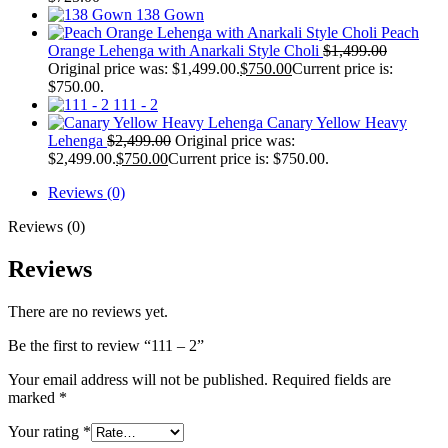
138 Gown
Peach
Orange Lehenga with Anarkali Style Choli
$
1,499.00
Original price was: $1,499.00.
$
750.00
Current price is:
$750.00.
111 - 2
Canary Yellow Heavy
Lehenga
$
2,499.00
Original price was:
$2,499.00.
$
750.00
Current price is: $750.00.
Reviews (0)
Reviews (0)
Reviews
There are no reviews yet.
Be the first to review “111 – 2”
Your email address will not be published.
Required fields are
marked
*
Your rating
*