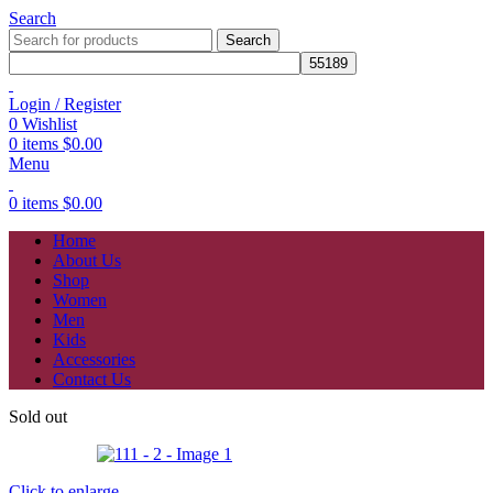
Search
Search
Login / Register
0
Wishlist
0
items
$
0.00
Menu
0
items
$
0.00
Home
About Us
Shop
Women
Men
Kids
Accessories
Contact Us
Sold out
Click to enlarge