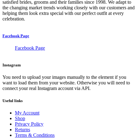
satisfied brides, grooms and their families since 1998. We adapt to
the changing market trends working closely with our customers and
helping them look extra special with our perfect outfit at every
celebration.
Facebook Page
Facebook Page
Instagram
You need to upload your images manually to the element if you
want to load them from your website. Otherwise you will need to
connect your real Instagram account via API.
Useful links
My Account
Shop
Privacy Policy
Returns
Terms & Conditions