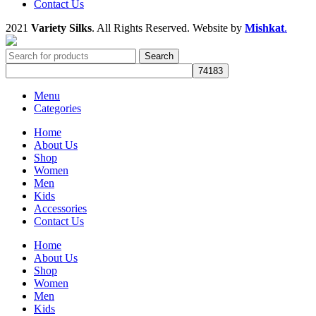
Contact Us
2021
Variety Silks
. All Rights Reserved. Website by
Mishkat
.
Search
Menu
Categories
Home
About Us
Shop
Women
Men
Kids
Accessories
Contact Us
Home
About Us
Shop
Women
Men
Kids