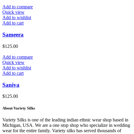
Add to compare
Quick view
Add to wishlist
Add to cart
Sameera
$
125.00
Add to compare
Quick view
Add to wishlist
Add to cart
Saniya
$
125.00
About Variety Silks
Variety Silks is one of the leading indian ethnic wear shop based in
Michigan, USA. We are a one stop shop who specialize in wedding
wear for the entire family. Variety silks has served thousands of