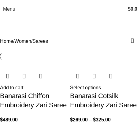
Menu
$
0.
Sarees
Home
Women
Sarees
Add to cart
Select options
Banarasi Chiffon
Banarasi Cotsilk
Embroidery Zari Saree
Embroidery Zari Saree
$
489.00
$
269.00
–
$
325.00