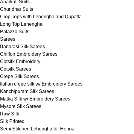
Anarkali Suits
Churidhar Suits
Crop Tops with Lehengha and Dupatta
Long Top Lehengha
Palazzo Suits
Sarees
Banarasi Silk Sarees
Chiffon Embroidery Sarees
Cotsilk Embroidery
Cotsilk Sarees
Crepe Silk Sarees
Italian crepe silk w/ Embroidery Sarees
Kanchipuram Silk Sarees
Matka Silk w/ Embroidery Sarees
Mysore Silk Sarees
Raw Silk
Silk Printed
Semi Stitched Lehengha for Henna