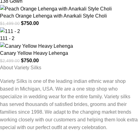
138 Gown
Peach Orange Lehenga with Anarkali Style Choli
$
750.00
$
1,499.00
111 - 2
Canary Yellow Heavy Lehenga
$
750.00
$
2,499.00
About Variety Silks
Variety Silks is one of the leading indian ethnic wear shop
based in Michigan, USA. We are a one stop shop who
specialize in wedding wear for the entire family. Variety silks
has served thousands of satisfied brides, grooms and their
families since 1998. We adapt to the changing market trends
working closely with our customers and helping them look extra
special with our perfect outfit at every celebration.