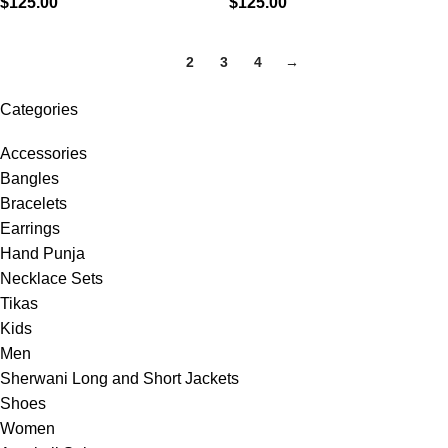
$
125.00
$
125.00
1
2
3
4
→
Categories
Accessories
Bangles
Bracelets
Earrings
Hand Punja
Necklace Sets
Tikas
Kids
Men
Sherwani Long and Short Jackets
Shoes
Women