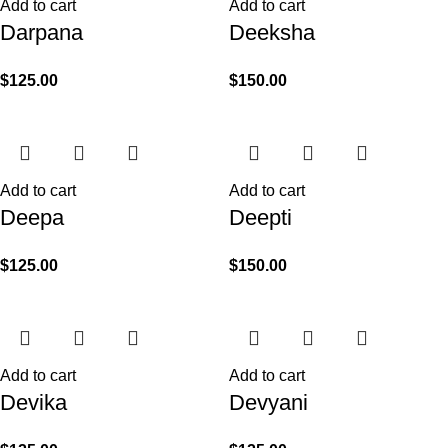
Add to cart
Add to cart
Darpana
Deeksha
$
125.00
$
150.00
Add to cart
Add to cart
Deepa
Deepti
$
125.00
$
150.00
Add to cart
Add to cart
Devika
Devyani