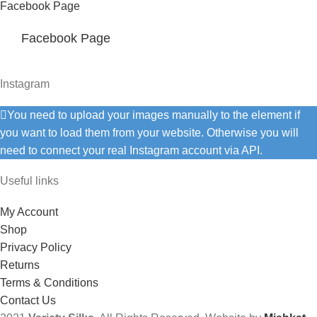
Facebook Page
Facebook Page
Instagram
You need to upload your images manually to the element if
you want to load them from your website. Otherwise you will
need to connect your real Instagram account via API.
Useful links
My Account
Shop
Privacy Policy
Returns
Terms & Conditions
Contact Us