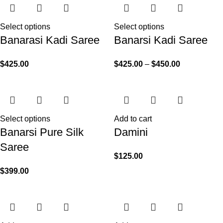
Select options
Select options
Banarasi Kadi Saree
Banarsi Kadi Saree
$
425.00
$
425.00
–
$
450.00
Select options
Add to cart
Banarsi Pure Silk
Damini
Saree
$
125.00
$
399.00