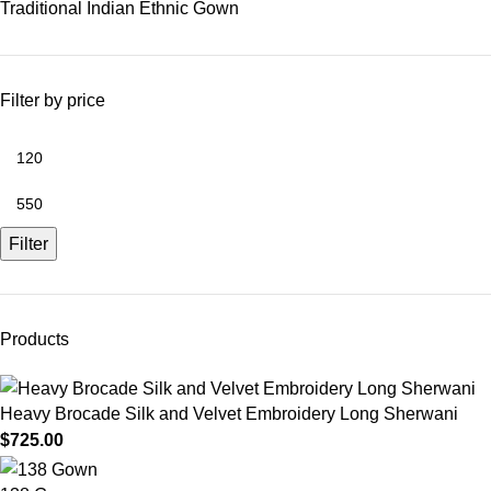
Traditional Indian Ethnic Gown
Filter by price
Filter
Products
Heavy Brocade Silk and Velvet Embroidery Long Sherwani
$
725.00