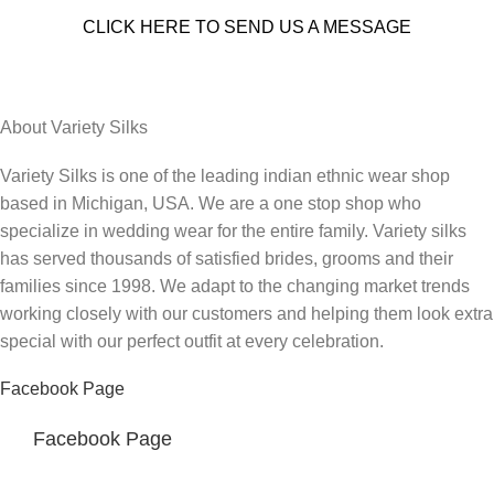
CLICK HERE TO SEND US A MESSAGE
About Variety Silks
Variety Silks is one of the leading indian ethnic wear shop
based in Michigan, USA. We are a one stop shop who
specialize in wedding wear for the entire family. Variety silks
has served thousands of satisfied brides, grooms and their
families since 1998. We adapt to the changing market trends
working closely with our customers and helping them look extra
special with our perfect outfit at every celebration.
Facebook Page
Facebook Page