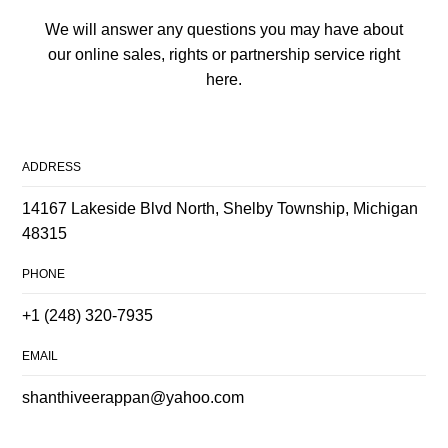
We will answer any questions you may have about
our online sales, rights or partnership service right
here.
ADDRESS
14167 Lakeside Blvd North, Shelby Township, Michigan
48315
PHONE
+1 (248) 320-7935
EMAIL
shanthiveerappan@yahoo.com