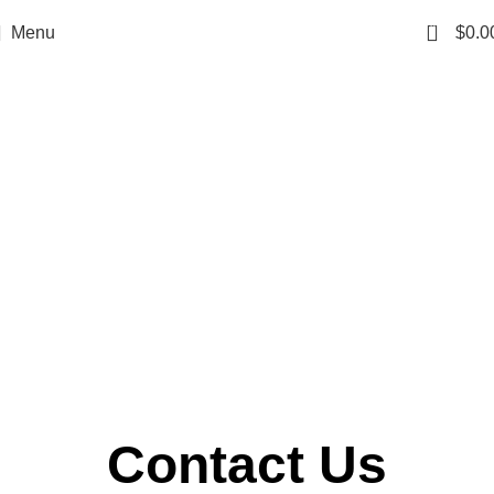
0
Menu
$
0.0
Contact Us