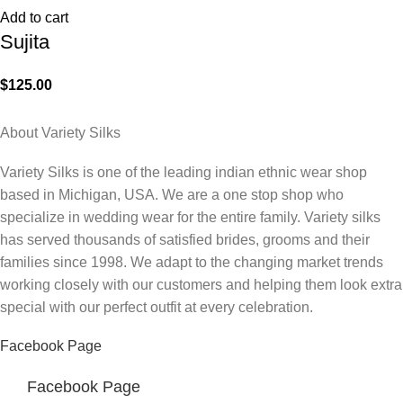
Add to cart
Sujita
$
125.00
About Variety Silks
Variety Silks is one of the leading indian ethnic wear shop
based in Michigan, USA. We are a one stop shop who
specialize in wedding wear for the entire family. Variety silks
has served thousands of satisfied brides, grooms and their
families since 1998. We adapt to the changing market trends
working closely with our customers and helping them look extra
special with our perfect outfit at every celebration.
Facebook Page
Facebook Page