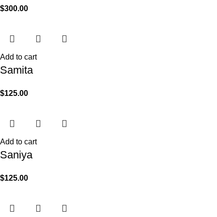
$
300.00
Add to cart
Samita
$
125.00
Add to cart
Saniya
$
125.00