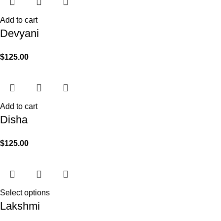
Add to cart
Devyani
$
125.00
Add to cart
Disha
$
125.00
Select options
Lakshmi