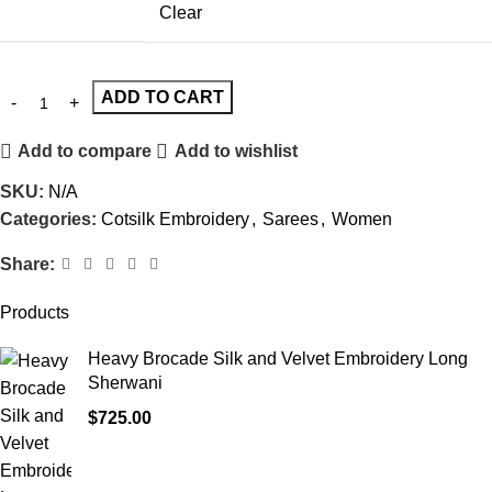
Clear
ADD TO CART
Add to compare
Add to wishlist
SKU:
N/A
Categories:
Cotsilk Embroidery
,
Sarees
,
Women
Share:
Products
Heavy Brocade Silk and Velvet Embroidery Long
Sherwani
$
725.00