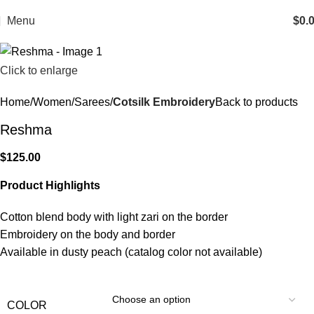
Menu
$
0.
Click to enlarge
Home
Women
Sarees
Cotsilk Embroidery
Back to products
Reshma
$
125.00
Product Highlights
Cotton blend body with light zari on the border
Embroidery on the body and border
Available in dusty peach (catalog color not available)
COLOR