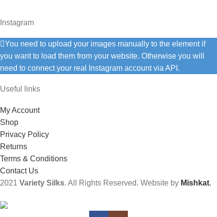
Instagram
You need to upload your images manually to the element if
you want to load them from your website. Otherwise you will
need to connect your real Instagram account via API.
Useful links
My Account
Shop
Privacy Policy
Returns
Terms & Conditions
Contact Us
2021
Variety Silks
. All Rights Reserved. Website by
Mishkat
.