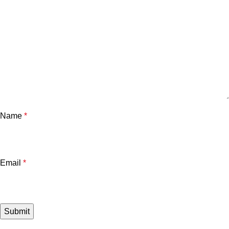
Name
*
Email
*