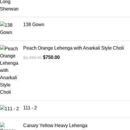
138 Gown
Peach Orange Lehenga with Anarkali Style Choli
$
750.00
$
1,499.00
111 - 2
Canary Yellow Heavy Lehenga