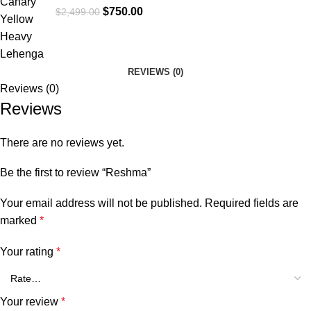
$
750.00
$
2,499.00
REVIEWS (0)
Reviews (0)
Reviews
There are no reviews yet.
Be the first to review “Reshma”
Your email address will not be published.
Required fields are
marked
*
Your rating
*
Your review
*