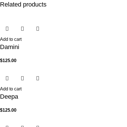
Related products
Add to cart
Damini
$
125.00
Add to cart
Deepa
$
125.00