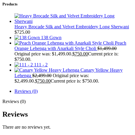
Products
Heavy Brocade Silk and Velvet Embroidery Long Sherwani
$
725.00
138 Gown
Peach
Orange Lehenga with Anarkali Style Choli
$
1,499.00
Original price was: $1,499.00.
$
750.00
Current price is:
$750.00.
111 - 2
Canary Yellow Heavy
Lehenga
$
2,499.00
Original price was:
$2,499.00.
$
750.00
Current price is: $750.00.
Reviews (0)
Reviews (0)
Reviews
There are no reviews yet.