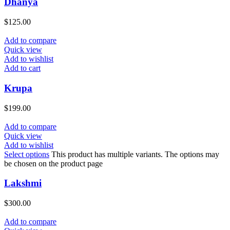
Dhanya
$
125.00
Add to compare
Quick view
Add to wishlist
Add to cart
Krupa
$
199.00
Add to compare
Quick view
Add to wishlist
Select options
This product has multiple variants. The options may
be chosen on the product page
Lakshmi
$
300.00
Add to compare