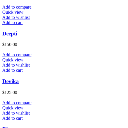
Add to compare
Quick view
Add to wishlist
Add to cart
Deepti
$
150.00
Add to compare
Quick view
Add to wishlist
Add to cart
Devika
$
125.00
Add to compare
Quick view
Add to wishlist
Add to cart