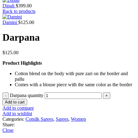
Dipali
$
399.00
Back to products
Damini
$
125.00
Darpana
$
125.00
Product Highlights
Cotton blend on the body with pure zari on the border and
pallu
Comes with a blouse piece with the same color as the border
Darpana quantity
Add to cart
Add to compare
Add to wishlist
Categories:
Cotsilk Sarees
,
Sarees
,
Women
Share:
Close