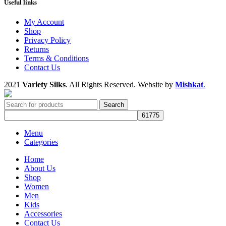
Useful links
My Account
Shop
Privacy Policy
Returns
Terms & Conditions
Contact Us
2021
Variety Silks
. All Rights Reserved. Website by
Mishkat
.
Search
Menu
Categories
Home
About Us
Shop
Women
Men
Kids
Accessories
Contact Us