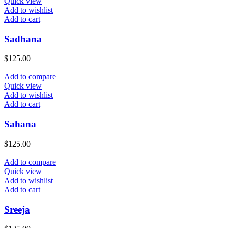
Quick view
Add to wishlist
Add to cart
Sadhana
$
125.00
Add to compare
Quick view
Add to wishlist
Add to cart
Sahana
$
125.00
Add to compare
Quick view
Add to wishlist
Add to cart
Sreeja