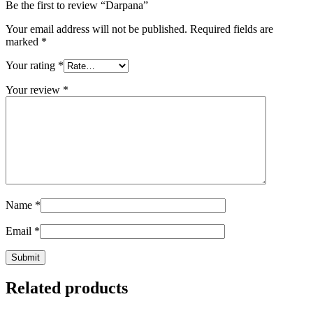
Be the first to review “Darpana”
Your email address will not be published.
Required fields are
marked
*
Your rating
*
Your review
*
Name
*
Email
*
Related products