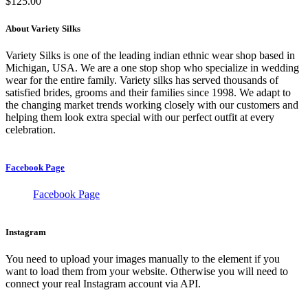
$
125.00
About Variety Silks
Variety Silks is one of the leading indian ethnic wear shop based in
Michigan, USA. We are a one stop shop who specialize in wedding
wear for the entire family. Variety silks has served thousands of
satisfied brides, grooms and their families since 1998. We adapt to
the changing market trends working closely with our customers and
helping them look extra special with our perfect outfit at every
celebration.
Facebook Page
Facebook Page
Instagram
You need to upload your images manually to the element if you
want to load them from your website. Otherwise you will need to
connect your real Instagram account via API.