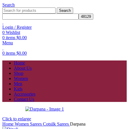
Search
Search
Login / Register
0
Wishlist
0
items
$
0.00
Menu
0
items
$
0.00
Home
About Us
Shop
Women
Men
Kids
Accessories
Contact Us
Click to enlarge
Home
Women
Sarees
Cotsilk Sarees
Darpana