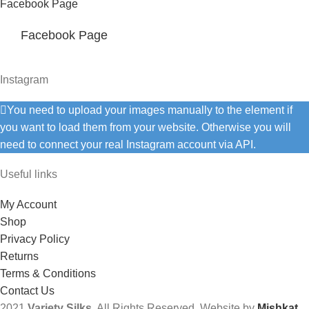
Facebook Page
Facebook Page
Instagram
You need to upload your images manually to the element if
you want to load them from your website. Otherwise you will
need to connect your real Instagram account via API.
Useful links
My Account
Shop
Privacy Policy
Returns
Terms & Conditions
Contact Us
2021
Variety Silks
. All Rights Reserved. Website by
Mishkat
.