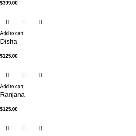
$
399.00
Add to cart
Disha
$
125.00
Add to cart
Ranjana
$
125.00