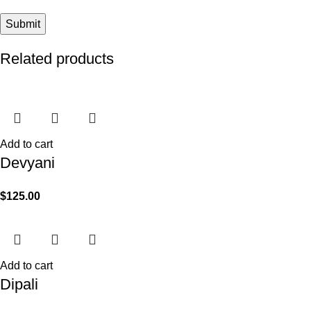
Related products
Add to cart
Devyani
$
125.00
Add to cart
Dipali