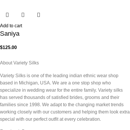
Add to cart
Saniya
$
125.00
About Variety Silks
Variety Silks is one of the leading indian ethnic wear shop
based in Michigan, USA. We are a one stop shop who
specialize in wedding wear for the entire family. Variety silks
has served thousands of satisfied brides, grooms and their
families since 1998. We adapt to the changing market trends
working closely with our customers and helping them look extra
special with our perfect outfit at every celebration.