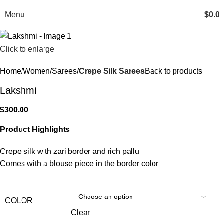
Menu
$
0.
Click to enlarge
Home
Women
Sarees
Crepe Silk Sarees
Back to products
Lakshmi
$
300.00
Product Highlights
Crepe silk with zari border and rich pallu
Comes with a blouse piece in the border color
COLOR
Clear