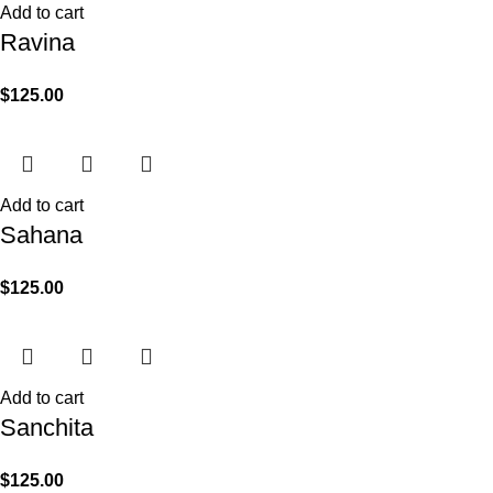
Add to cart
Ravina
$
125.00
Add to cart
Sahana
$
125.00
Add to cart
Sanchita
$
125.00