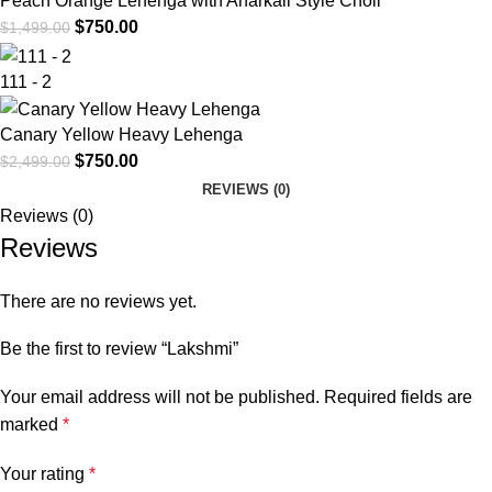
Peach Orange Lehenga with Anarkali Style Choli
$
750.00
$
1,499.00
111 - 2
Canary Yellow Heavy Lehenga
$
750.00
$
2,499.00
REVIEWS (0)
Reviews (0)
Reviews
There are no reviews yet.
Be the first to review “Lakshmi”
Your email address will not be published.
Required fields are
marked
*
Your rating
*