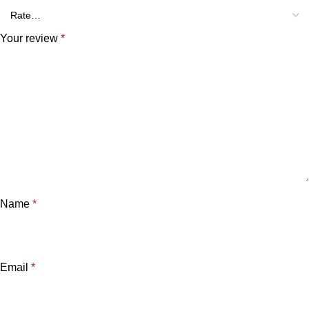
Your review
*
Name
*
Email
*