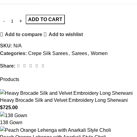
ADD TO CART
Add to compare
Add to wishlist
SKU:
N/A
Categories:
Crepe Silk Sarees
,
Sarees
,
Women
Share:
Products
Heavy Brocade Silk and Velvet Embroidery Long Sherwani
$
725.00
138 Gown