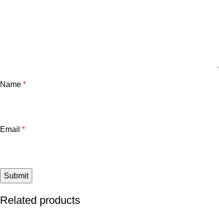
Name
*
Email
*
Related products