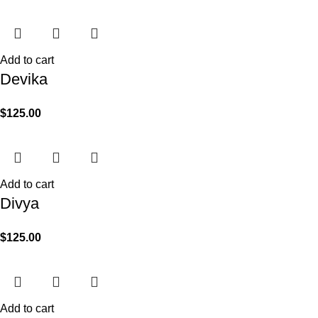
Add to cart
Devika
$
125.00
Add to cart
Divya
$
125.00
Add to cart