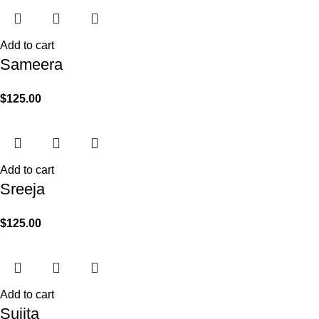
Add to cart
Sameera
$
125.00
Add to cart
Sreeja
$
125.00
Add to cart
Sujita