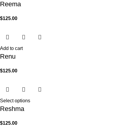
Reema
$
125.00
Add to cart
Renu
$
125.00
Select options
Reshma
$
125.00