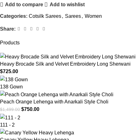
Add to compare
Add to wishlist
Categories:
Cotsilk Sarees
,
Sarees
,
Women
Share:
Products
Heavy Brocade Silk and Velvet Embroidery Long Sherwani
$
725.00
138 Gown
Peach Orange Lehenga with Anarkali Style Choli
$
750.00
$
1,499.00
111 - 2
Canary Yellow Heavy Lehenga