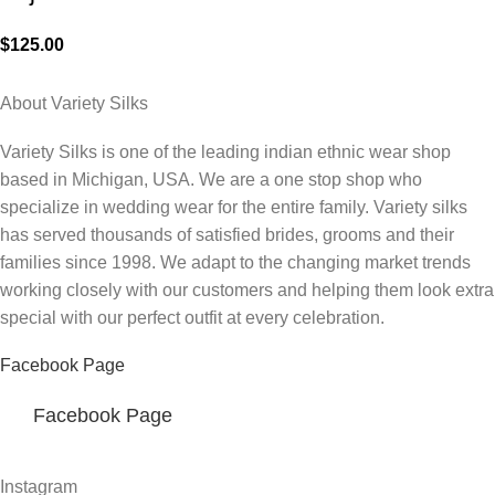
$
125.00
About Variety Silks
Variety Silks is one of the leading indian ethnic wear shop
based in Michigan, USA. We are a one stop shop who
specialize in wedding wear for the entire family. Variety silks
has served thousands of satisfied brides, grooms and their
families since 1998. We adapt to the changing market trends
working closely with our customers and helping them look extra
special with our perfect outfit at every celebration.
Facebook Page
Facebook Page
Instagram