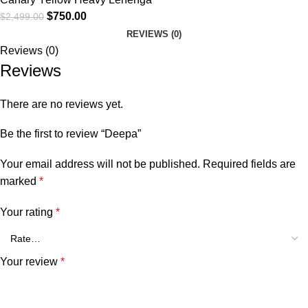
$
750.00
$
2,499.00
REVIEWS (0)
Reviews (0)
Reviews
There are no reviews yet.
Be the first to review “Deepa”
Your email address will not be published.
Required fields are
marked
*
Your rating
*
Your review
*