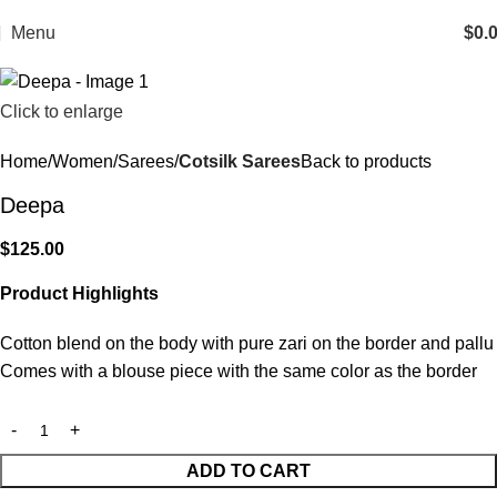
Menu
$
0.
Click to enlarge
Home
Women
Sarees
Cotsilk Sarees
Back to products
Deepa
$
125.00
Product Highlights
Cotton blend on the body with pure zari on the border and pallu
Comes with a blouse piece with the same color as the border
ADD TO CART