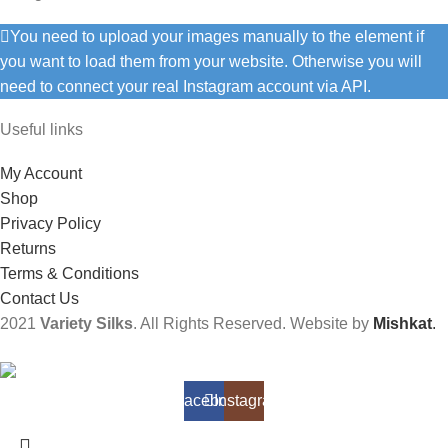
You need to upload your images manually to the element if
you want to load them from your website. Otherwise you will
need to connect your real Instagram account via API.
Useful links
My Account
Shop
Privacy Policy
Returns
Terms & Conditions
Contact Us
2021
Variety Silks
. All Rights Reserved. Website by
Mishkat
.
Facebook
Instagram