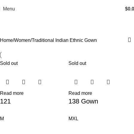
Menu
$
0.
Traditional Indian Ethnic Gown
Home
Women
Traditional Indian Ethnic Gown
Sold out
Sold out
Read more
Read more
121
138 Gown
M
M
XL