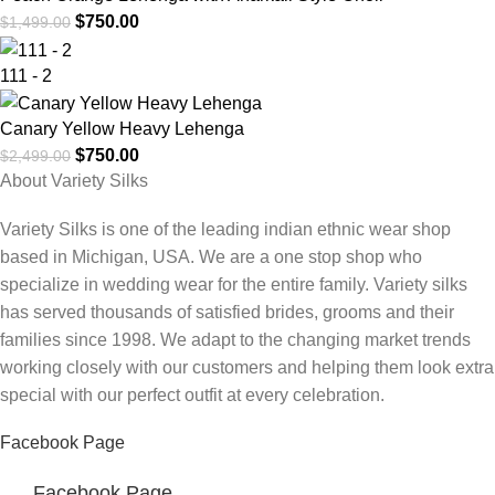
$
750.00
$
1,499.00
111 - 2
Canary Yellow Heavy Lehenga
$
750.00
$
2,499.00
About Variety Silks
Variety Silks is one of the leading indian ethnic wear shop
based in Michigan, USA. We are a one stop shop who
specialize in wedding wear for the entire family. Variety silks
has served thousands of satisfied brides, grooms and their
families since 1998. We adapt to the changing market trends
working closely with our customers and helping them look extra
special with our perfect outfit at every celebration.
Facebook Page
Facebook Page