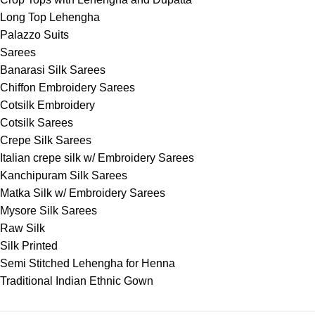
Long Top Lehengha
Palazzo Suits
Sarees
Banarasi Silk Sarees
Chiffon Embroidery Sarees
Cotsilk Embroidery
Cotsilk Sarees
Crepe Silk Sarees
Italian crepe silk w/ Embroidery Sarees
Kanchipuram Silk Sarees
Matka Silk w/ Embroidery Sarees
Mysore Silk Sarees
Raw Silk
Silk Printed
Semi Stitched Lehengha for Henna
Traditional Indian Ethnic Gown