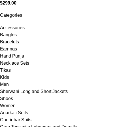
$
299.00
Categories
Accessories
Bangles
Bracelets
Earrings
Hand Punja
Necklace Sets
Tikas
Kids
Men
Sherwani Long and Short Jackets
Shoes
Women
Anarkali Suits
Churidhar Suits
Crop Tops with Lehengha and Dupatta