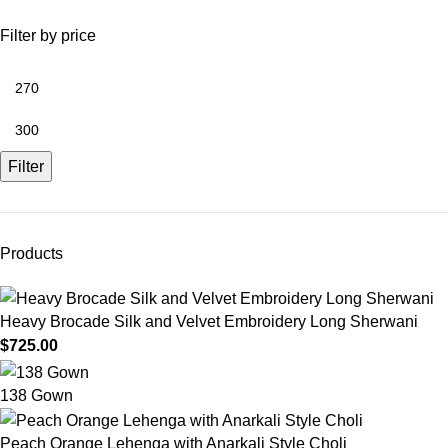
Filter by price
Filter
Products
Heavy Brocade Silk and Velvet Embroidery Long Sherwani
$
725.00
138 Gown
Peach Orange Lehenga with Anarkali Style Choli