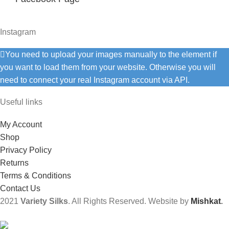
Instagram
You need to upload your images manually to the element if
you want to load them from your website. Otherwise you will
need to connect your real Instagram account via API.
Useful links
My Account
Shop
Privacy Policy
Returns
Terms & Conditions
Contact Us
2021
Variety Silks
. All Rights Reserved. Website by
Mishkat
.