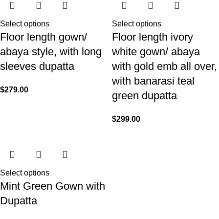
Select options
Select options
Floor length gown/
Floor length ivory
abaya style, with long
white gown/ abaya
sleeves dupatta
with gold emb all over,
with banarasi teal
$
279.00
green dupatta
$
299.00
Select options
Mint Green Gown with
Dupatta