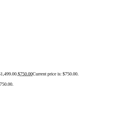
$1,499.00.
$
750.00
Current price is: $750.00.
$750.00.