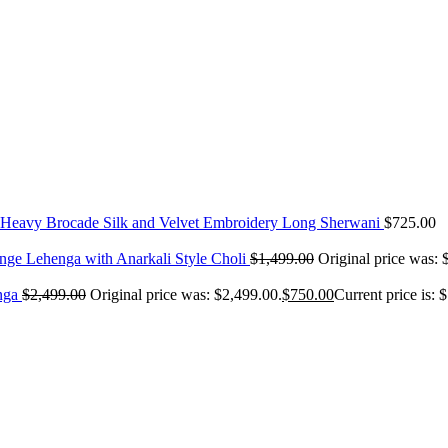
Heavy Brocade Silk and Velvet Embroidery Long Sherwani
$
725.00
nge Lehenga with Anarkali Style Choli
$
1,499.00
Original price was: 
nga
$
2,499.00
Original price was: $2,499.00.
$
750.00
Current price is: 