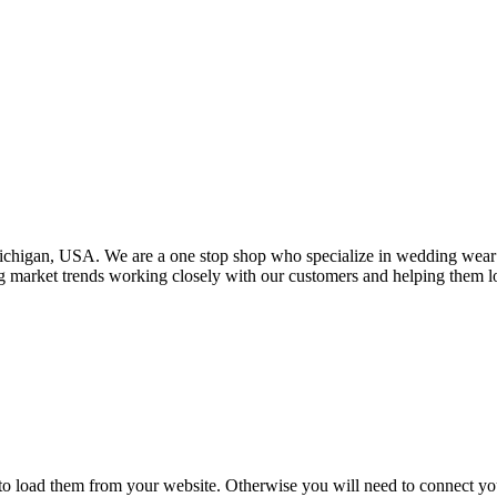
Michigan, USA. We are a one stop shop who specialize in wedding wear for
 market trends working closely with our customers and helping them look
to load them from your website. Otherwise you will need to connect yo