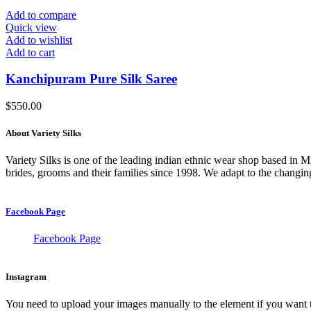
Add to compare
Quick view
Add to wishlist
Add to cart
Kanchipuram Pure Silk Saree
$
550.00
About Variety Silks
Variety Silks is one of the leading indian ethnic wear shop based in 
brides, grooms and their families since 1998. We adapt to the changing
Facebook Page
Facebook Page
Instagram
You need to upload your images manually to the element if you want 