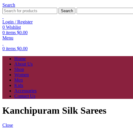
Search
Search
Login / Register
0
Wishlist
0
items
$
0.00
Menu
0
items
$
0.00
Home
About Us
Shop
Women
Men
Kids
Accessories
Contact Us
Kanchipuram Silk Sarees
Close