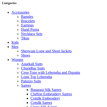
Categories
Accessories
Bangles
Bracelets
Earrings
Hand Punja
Necklace Sets
Tikas
Kids
Men
Sherwani Long and Short Jackets
Shoes
Women
Anarkali Suits
Churidhar Suits
Crop Tops with Lehengha and Dupatta
Long Top Lehengha
Palazzo Suits
Sarees
Banarasi Silk Sarees
Chiffon Embroidery Sarees
Cotsilk Embroidery
Cotsilk Sarees
Crepe Silk Sarees