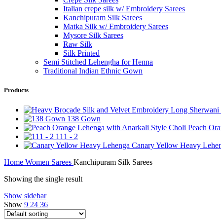
Italian crepe silk w/ Embroidery Sarees
Kanchipuram Silk Sarees
Matka Silk w/ Embroidery Sarees
Mysore Silk Sarees
Raw Silk
Silk Printed
Semi Stitched Lehengha for Henna
Traditional Indian Ethnic Gown
Products
138 Gown
Peach Ora
111 - 2
Canary Yellow Heavy Lehe
Home
Women
Sarees
Kanchipuram Silk Sarees
Showing the single result
Show sidebar
Show
9
24
36