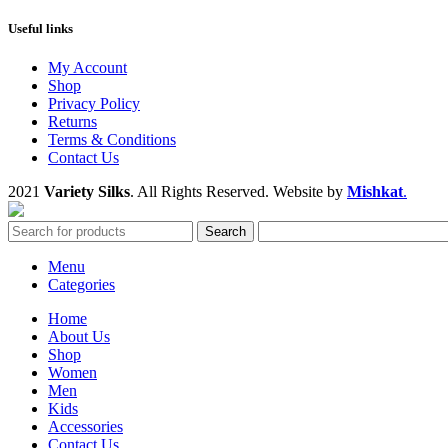
Useful links
My Account
Shop
Privacy Policy
Returns
Terms & Conditions
Contact Us
2021
Variety Silks
. All Rights Reserved. Website by
Mishkat
.
Search
Menu
Categories
Home
About Us
Shop
Women
Men
Kids
Accessories
Contact Us