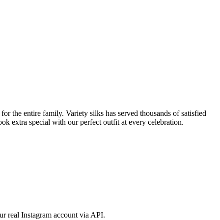
 the entire family. Variety silks has served thousands of satisfied
 extra special with our perfect outfit at every celebration.
ur real Instagram account via API.