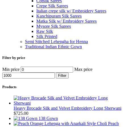
Cotsilk Sarees
Crepe Silk Sarees
Italian crepe silk w/ Embroidery Sarees
Kanchipuram Silk Sarees
Matka Silk w/ Embroidery Sarees
Mysore Silk Sarees
Raw Silk
Silk Printed
Semi Stitched Lehengha for Henna
Traditional Indian Ethnic Gown
Filter by price
Min price
Max price
Filter
Products
Heavy Brocade Silk and Velvet Embroidery Long Sherwani
$
725.00
138 Gown
Peach