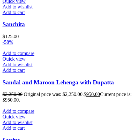
Quick view
Add to wishlist
Add to cart
Sanchita
$
125.00
-58%
Add to compare
Quick view
Add to wishlist
Add to cart
Sandal and Maroon Lehenga with Dupatta
$
2,250.00
Original price was: $2,250.00.
$
950.00
Current price is:
$950.00.
Add to compare
Quick view
Add to wishlist
Add to cart