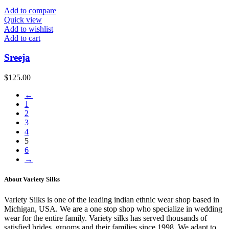
Add to compare
Quick view
Add to wishlist
Add to cart
Sreeja
$
125.00
←
1
2
3
4
5
6
→
About Variety Silks
Variety Silks is one of the leading indian ethnic wear shop based in
Michigan, USA. We are a one stop shop who specialize in wedding
wear for the entire family. Variety silks has served thousands of
satisfied brides, grooms and their families since 1998. We adapt to