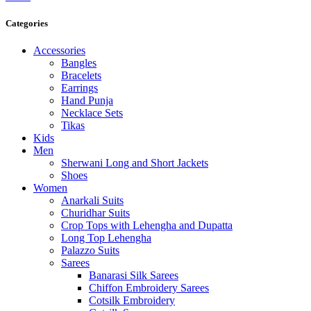
Categories
Accessories
Bangles
Bracelets
Earrings
Hand Punja
Necklace Sets
Tikas
Kids
Men
Sherwani Long and Short Jackets
Shoes
Women
Anarkali Suits
Churidhar Suits
Crop Tops with Lehengha and Dupatta
Long Top Lehengha
Palazzo Suits
Sarees
Banarasi Silk Sarees
Chiffon Embroidery Sarees
Cotsilk Embroidery