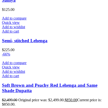
Saniya
$
125.00
Add to compare
Quick view
Add to wishlist
Add to cart
Semi- stitched Lehenga
$
225.00
-66%
Add to compare
Quick view
Add to wishlist
Add to cart
Soft Brown and Peachy Red Lehenga and Same
Shade Dupatta
$
2,499.00
Original price was: $2,499.00.
$
850.00
Current price is:
$850.00.