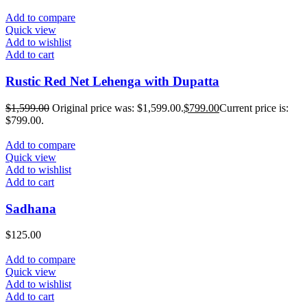
Add to compare
Quick view
Add to wishlist
Add to cart
Rustic Red Net Lehenga with Dupatta
$
1,599.00
Original price was: $1,599.00.
$
799.00
Current price is:
$799.00.
Add to compare
Quick view
Add to wishlist
Add to cart
Sadhana
$
125.00
Add to compare
Quick view
Add to wishlist
Add to cart