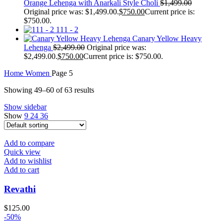
Orange Lehenga with Anarkali Style Choli
$
1,499.00
Original price was: $1,499.00.
$
750.00
Current price is:
$750.00.
111 - 2
Canary Yellow Heavy
Lehenga
$
2,499.00
Original price was:
$2,499.00.
$
750.00
Current price is: $750.00.
Home
Women
Page 5
Showing 49–60 of 63 results
Show sidebar
Show
9
24
36
Add to compare
Quick view
Add to wishlist
Add to cart
Revathi
$
125.00
-50%