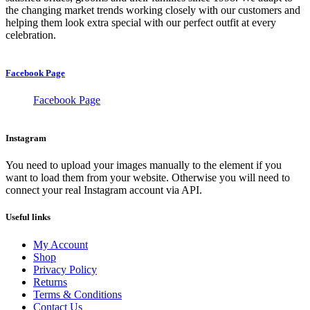
the changing market trends working closely with our customers and
helping them look extra special with our perfect outfit at every
celebration.
Facebook Page
Facebook Page
Instagram
You need to upload your images manually to the element if you
want to load them from your website. Otherwise you will need to
connect your real Instagram account via API.
Useful links
My Account
Shop
Privacy Policy
Returns
Terms & Conditions
Contact Us