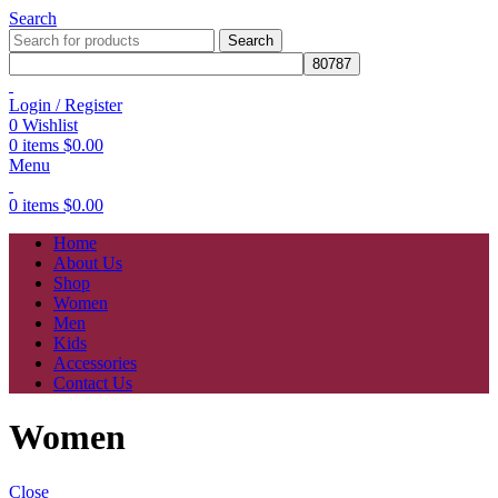
Search
Search
Login / Register
0
Wishlist
0
items
$
0.00
Menu
0
items
$
0.00
Home
About Us
Shop
Women
Men
Kids
Accessories
Contact Us
Women
Close