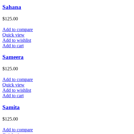
Sahana
$
125.00
Add to compare
Quick view
Add to wishlist
Add to cart
Sameera
$
125.00
Add to compare
Quick view
Add to wishlist
Add to cart
Samita
$
125.00
Add to compare