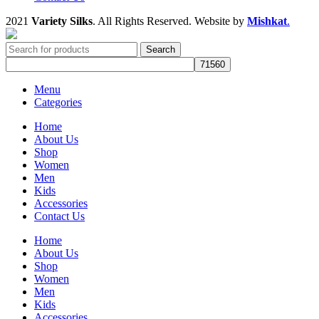
2021
Variety Silks
. All Rights Reserved. Website by
Mishkat
.
Search
Menu
Categories
Home
About Us
Shop
Women
Men
Kids
Accessories
Contact Us
Home
About Us
Shop
Women
Men
Kids
Accessories