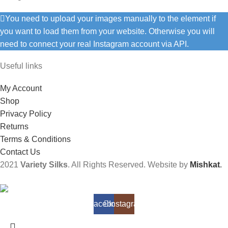
You need to upload your images manually to the element if
you want to load them from your website. Otherwise you will
need to connect your real Instagram account via API.
Useful links
My Account
Shop
Privacy Policy
Returns
Terms & Conditions
Contact Us
2021
Variety Silks
. All Rights Reserved. Website by
Mishkat
.
Facebook
Instagram