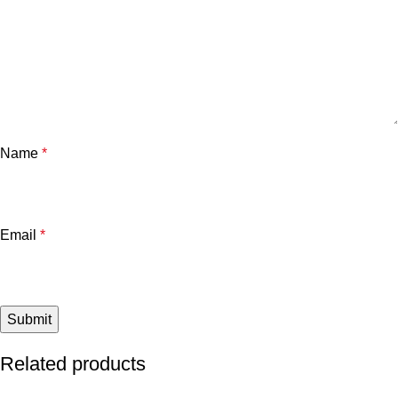
Name
*
Email
*
Related products