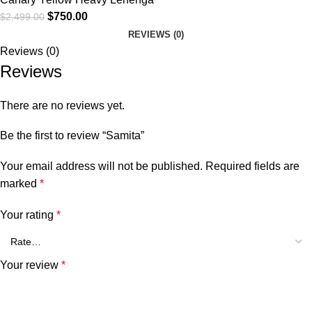
$
750.00
$
2,499.00
REVIEWS (0)
Reviews (0)
Reviews
There are no reviews yet.
Be the first to review “Samita”
Your email address will not be published.
Required fields are
marked
*
Your rating
*
Your review
*