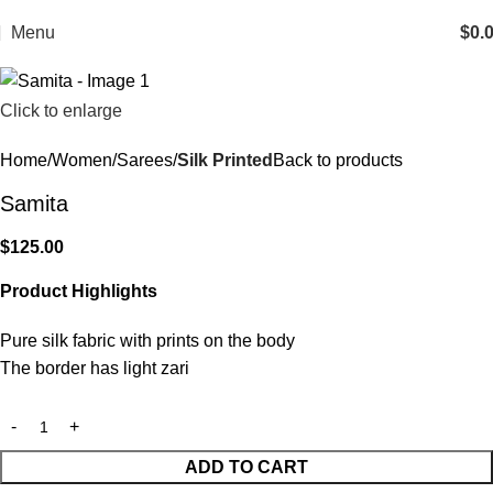
Menu
$
0.
Click to enlarge
Home
Women
Sarees
Silk Printed
Back to products
Samita
$
125.00
Product Highlights
Pure silk fabric with prints on the body
The border has light zari
ADD TO CART