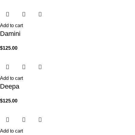
Add to cart
Damini
$
125.00
Add to cart
Deepa
$
125.00
Add to cart