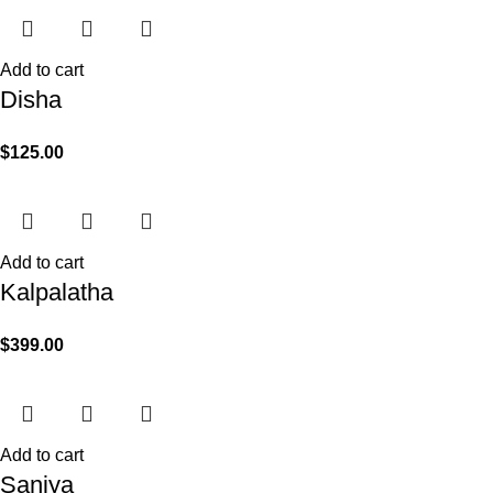
Add to cart
Disha
$
125.00
Add to cart
Kalpalatha
$
399.00
Add to cart
Saniya