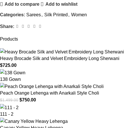
Add to compare
Add to wishlist
Categories:
Sarees
,
Silk Printed
,
Women
Share:
Products
Heavy Brocade Silk and Velvet Embroidery Long Sherwani
$
725.00
138 Gown
Peach Orange Lehenga with Anarkali Style Choli
$
750.00
$
1,499.00
111 - 2
Canary Yellow Heavy Lehenga