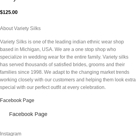
$
125.00
About Variety Silks
Variety Silks is one of the leading indian ethnic wear shop
based in Michigan, USA. We are a one stop shop who
specialize in wedding wear for the entire family. Variety silks
has served thousands of satisfied brides, grooms and their
families since 1998. We adapt to the changing market trends
working closely with our customers and helping them look extra
special with our perfect outfit at every celebration.
Facebook Page
Facebook Page
Instagram