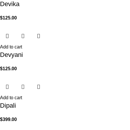
Devika
$
125.00
Add to cart
Devyani
$
125.00
Add to cart
Dipali
$
399.00