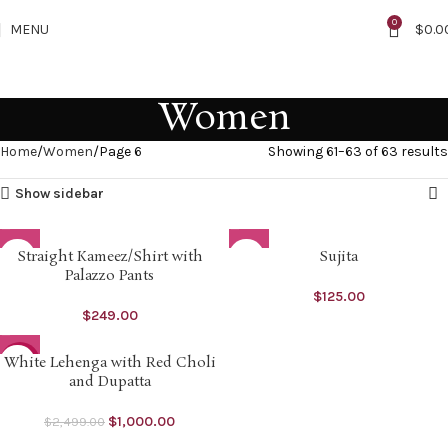
0
MENU
$
0.0
Women
Home
Women
Page 6
Showing 61–63 of 63 results
Show sidebar
Straight Kameez/Shirt with
Sujita
M
Palazzo Pants
$
125.00
XL
$
249.00
White Lehenga with Red Choli
-60%
and Dupatta
SOLD O
UT
$
1,000.00
$
2,499.00