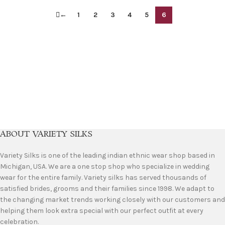
←
1
2
3
4
5
6
ABOUT VARIETY SILKS
Variety Silks is one of the leading indian ethnic wear shop based in
Michigan, USA. We are a one stop shop who specialize in wedding
wear for the entire family. Variety silks has served thousands of
satisfied brides, grooms and their families since 1998. We adapt to
the changing market trends working closely with our customers and
helping them look extra special with our perfect outfit at every
celebration.