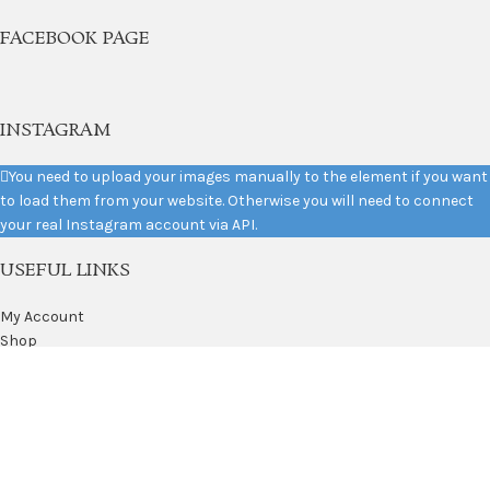
FACEBOOK PAGE
INSTAGRAM
You need to upload your images manually to the element if you want
to load them from your website. Otherwise you will need to connect
your real Instagram account via API.
USEFUL LINKS
My Account
Shop
Privacy Policy
Returns
Terms & Conditions
Contact Us
2021
Variety Silks
. All Rights Reserved. Website by
Mishkat
.