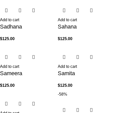
Add to cart
Add to cart
Sadhana
Sahana
$
125.00
$
125.00
Add to cart
Add to cart
Sameera
Samita
$
125.00
$
125.00
-58%