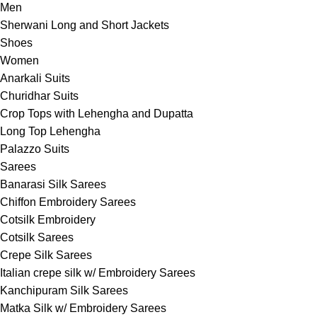
Men
Sherwani Long and Short Jackets
Shoes
Women
Anarkali Suits
Churidhar Suits
Crop Tops with Lehengha and Dupatta
Long Top Lehengha
Palazzo Suits
Sarees
Banarasi Silk Sarees
Chiffon Embroidery Sarees
Cotsilk Embroidery
Cotsilk Sarees
Crepe Silk Sarees
Italian crepe silk w/ Embroidery Sarees
Kanchipuram Silk Sarees
Matka Silk w/ Embroidery Sarees