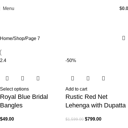
Menu
$
0.
Shop
Home
Shop
Page 7
2.4
-50%
Select options
Add to cart
Royal Blue Bridal
Rustic Red Net
Bangles
Lehenga with Dupatta
$
49.00
$
799.00
$
1,599.00