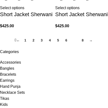
Select options
Select options
Short Jacket Sherwani
Short Jacket Sherwani
$
425.00
$
425.00
←
1
2
3
4
5
6
7
8
→
Categories
Accessories
Bangles
Bracelets
Earrings
Hand Punja
Necklace Sets
Tikas
Kids