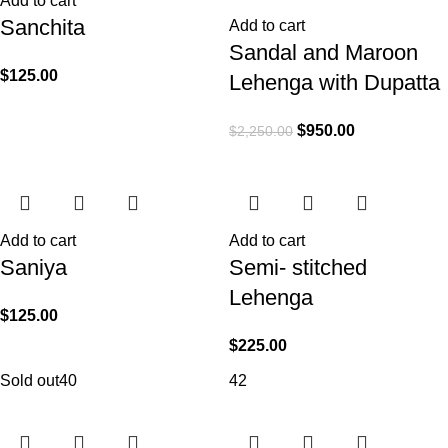
Add to cart
Sanchita
Add to cart
Sandal and Maroon
$
125.00
Lehenga with Dupatta
$
950.00
$
2,250.00
Add to cart
Add to cart
Saniya
Semi- stitched
Lehenga
$
125.00
$
225.00
Sold out
40
42