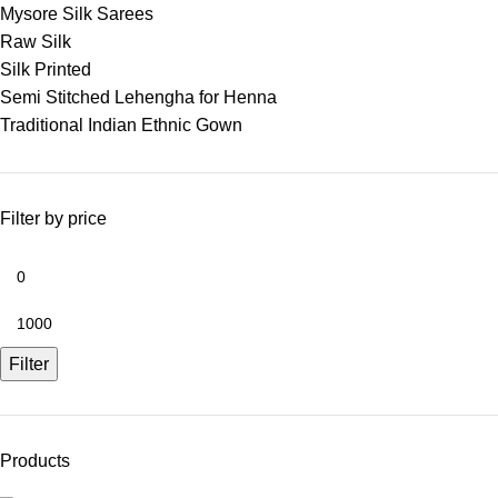
Mysore Silk Sarees
Raw Silk
Silk Printed
Semi Stitched Lehengha for Henna
Traditional Indian Ethnic Gown
Filter by price
Filter
Products