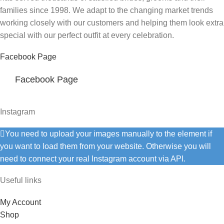
families since 1998. We adapt to the changing market trends
working closely with our customers and helping them look extra
special with our perfect outfit at every celebration.
Facebook Page
Facebook Page
Instagram
You need to upload your images manually to the element if
you want to load them from your website. Otherwise you will
need to connect your real Instagram account via API.
Useful links
My Account
Shop