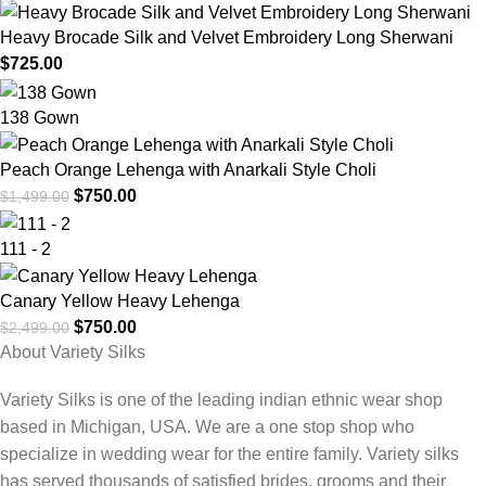
Heavy Brocade Silk and Velvet Embroidery Long Sherwani
$
725.00
138 Gown
Peach Orange Lehenga with Anarkali Style Choli
$
750.00
$
1,499.00
111 - 2
Canary Yellow Heavy Lehenga
$
750.00
$
2,499.00
About Variety Silks
Variety Silks is one of the leading indian ethnic wear shop
based in Michigan, USA. We are a one stop shop who
specialize in wedding wear for the entire family. Variety silks
has served thousands of satisfied brides, grooms and their