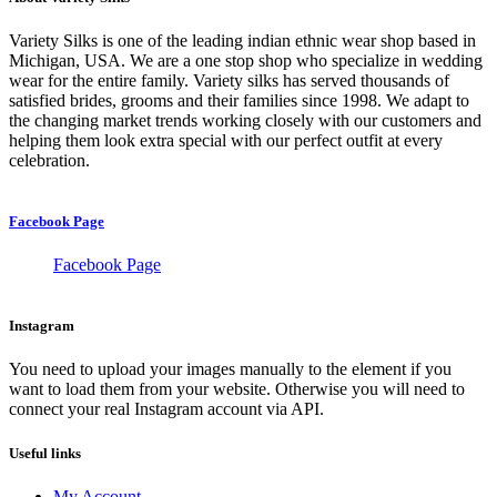
Variety Silks is one of the leading indian ethnic wear shop based in
Michigan, USA. We are a one stop shop who specialize in wedding
wear for the entire family. Variety silks has served thousands of
satisfied brides, grooms and their families since 1998. We adapt to
the changing market trends working closely with our customers and
helping them look extra special with our perfect outfit at every
celebration.
Facebook Page
Facebook Page
Instagram
You need to upload your images manually to the element if you
want to load them from your website. Otherwise you will need to
connect your real Instagram account via API.
Useful links
My Account