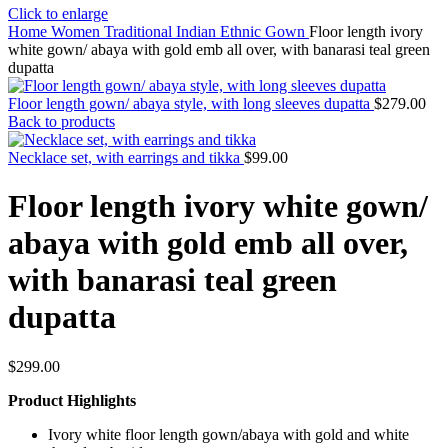
Click to enlarge
Home
Women
Traditional Indian Ethnic Gown
Floor length ivory
white gown/ abaya with gold emb all over, with banarasi teal green
dupatta
Floor length gown/ abaya style, with long sleeves dupatta
$
279.00
Back to products
Necklace set, with earrings and tikka
$
99.00
Floor length ivory white gown/
abaya with gold emb all over,
with banarasi teal green
dupatta
$
299.00
Product Highlights
Ivory white floor length gown/abaya with gold and white