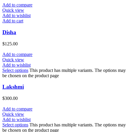
Add to compare
Quick view
Add to wishlist
Add to cart
Disha
$
125.00
Add to compare
Quick view
Add to wishlist
Select options
This product has multiple variants. The options may
be chosen on the product page
Lakshmi
$
300.00
Add to compare
Quick view
Add to wishlist
Select options
This product has multiple variants. The options may
be chosen on the product page