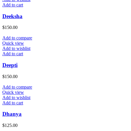
Add to cart
Deeksha
$
150.00
Add to compare
Quick view
Add to wishlist
Add to cart
Deepti
$
150.00
Add to compare
Quick view
Add to wishlist
Add to cart
Dhanya
$
125.00