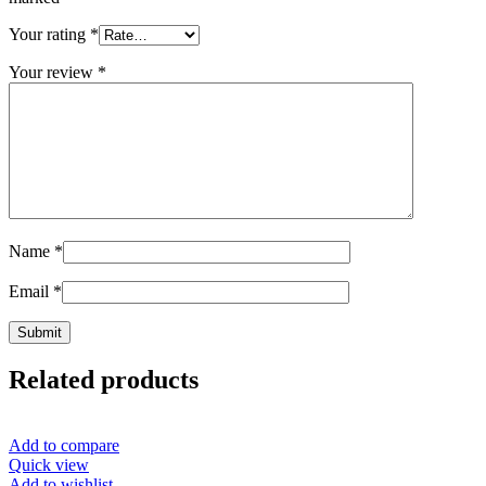
Your rating
*
Your review
*
Name
*
Email
*
Related products
Add to compare
Quick view
Add to wishlist