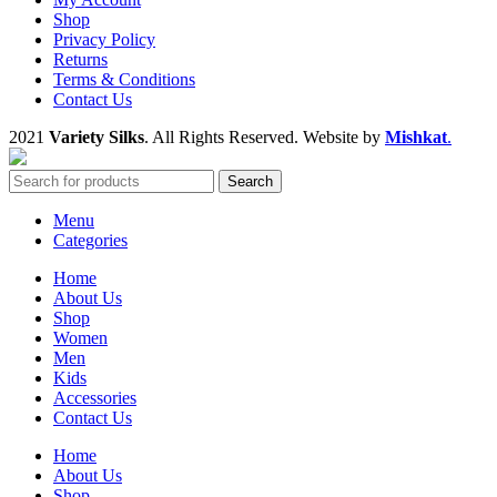
Shop
Privacy Policy
Returns
Terms & Conditions
Contact Us
2021
Variety Silks
. All Rights Reserved. Website by
Mishkat
.
Search
Menu
Categories
Home
About Us
Shop
Women
Men
Kids
Accessories
Contact Us
Home
About Us
Shop