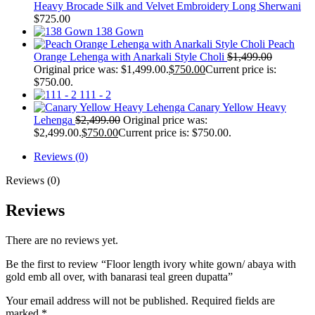
Heavy Brocade Silk and Velvet Embroidery Long Sherwani
$
725.00
138 Gown
Peach
Orange Lehenga with Anarkali Style Choli
$
1,499.00
Original price was: $1,499.00.
$
750.00
Current price is:
$750.00.
111 - 2
Canary Yellow Heavy
Lehenga
$
2,499.00
Original price was:
$2,499.00.
$
750.00
Current price is: $750.00.
Reviews (0)
Reviews (0)
Reviews
There are no reviews yet.
Be the first to review “Floor length ivory white gown/ abaya with
gold emb all over, with banarasi teal green dupatta”
Your email address will not be published.
Required fields are
marked
*