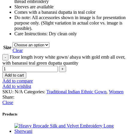
thread embroidery
Sleeves are available
Comes with a banarasi dupatta in teal color
Do note: All accessories shown in image is for presentation
purpose only. (Slight variation in actual color vs. image is
possible).
Care Instructions: Dry clean only
Size
Clear
Floor length ivory white gown/ abaya with gold emb all over,
with banarasi teal green dupatta quantity
Add to cart
Add to compare
Add to wishlist
SKU:
N/A
Categories:
Traditional Indian Ethnic Gown
,
Women
Share:
Close
Products