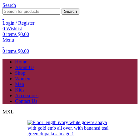
Search
Search
Login / Register
0
Wishlist
0
items
$
0.00
Menu
0
items
$
0.00
Home
About Us
Shop
Women
Men
Kids
Accessories
Contact Us
M
XL