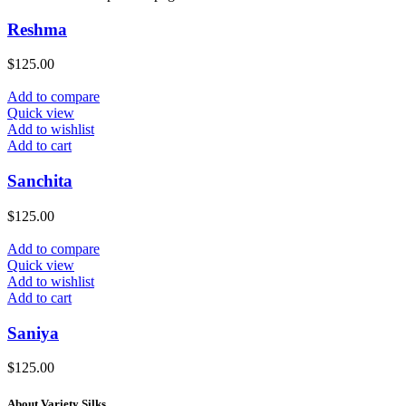
Reshma
$
125.00
Add to compare
Quick view
Add to wishlist
Add to cart
Sanchita
$
125.00
Add to compare
Quick view
Add to wishlist
Add to cart
Saniya
$
125.00
About Variety Silks