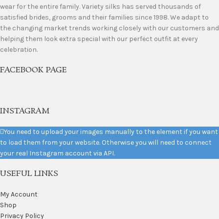
wear for the entire family. Variety silks has served thousands of
satisfied brides, grooms and their families since 1998. We adapt to
the changing market trends working closely with our customers and
helping them look extra special with our perfect outfit at every
celebration.
FACEBOOK PAGE
INSTAGRAM
You need to upload your images manually to the element if you want
to load them from your website. Otherwise you will need to connect
your real Instagram account via API.
USEFUL LINKS
My Account
Shop
Privacy Policy