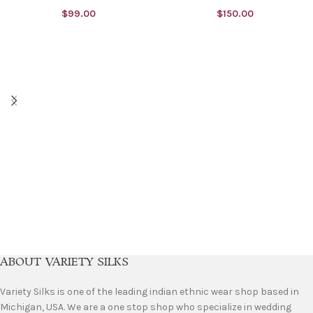
$
99.00
$
150.00
ABOUT VARIETY SILKS
Variety Silks is one of the leading indian ethnic wear shop based in
Michigan, USA. We are a one stop shop who specialize in wedding