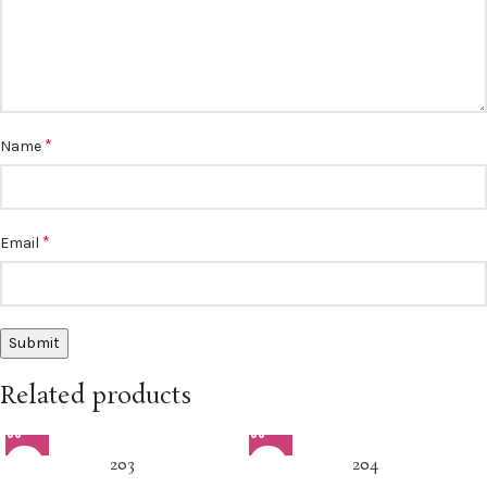
*
Name
*
Email
Related products
203
204