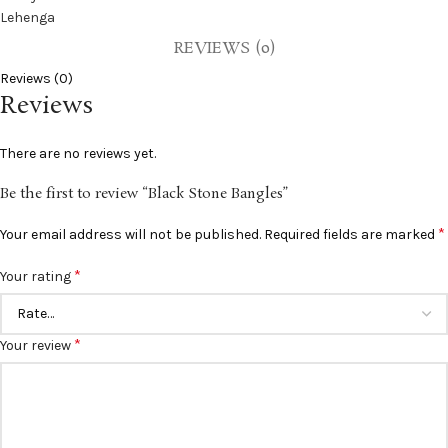
REVIEWS (0)
Reviews (0)
Reviews
There are no reviews yet.
Be the first to review “Black Stone Bangles”
*
Your email address will not be published.
Required fields are marked
*
Your rating
*
Your review