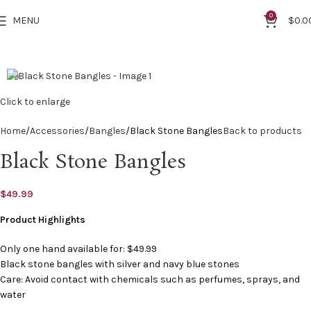
0
MENU
$
0.0
2.8
Click to enlarge
Home
Accessories
Bangles
Black Stone Bangles
Back to products
Black Stone Bangles
$
49.99
Product Highlights
Only one hand available for: $49.99
Black stone bangles with silver and navy blue stones
Care: Avoid contact with chemicals such as perfumes, sprays, and
water