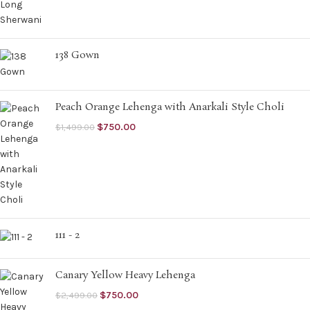
138 Gown
Peach Orange Lehenga with Anarkali Style Choli
$
750.00
$
1,499.00
111 - 2
Canary Yellow Heavy Lehenga
$
750.00
$
2,499.00