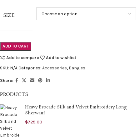
SIZE
ADD TO CART
Add to compare
Add to wishlist
SKU:
N/A
Categories:
Accessories
,
Bangles
Share:
PRODUCTS
Heavy Brocade Silk and Velvet Embroidery Long
Sherwani
$
725.00