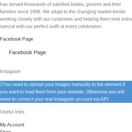
has served thousands of satisfied brides, grooms and their
families since 1998. We adapt to the changing market trends
working closely with our customers and helping them look extra
special with our perfect outfit at every celebration.
Facebook Page
Facebook Page
Instagram
You need to upload your images manually to the element if
you want to load them from your website. Otherwise you will
need to connect your real Instagram account via API.
Useful links
My Account