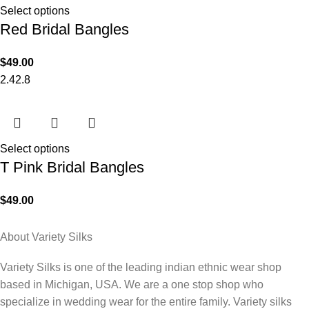
Select options
Red Bridal Bangles
$
49.00
2.4
2.8
Select options
T Pink Bridal Bangles
$
49.00
About Variety Silks
Variety Silks is one of the leading indian ethnic wear shop
based in Michigan, USA. We are a one stop shop who
specialize in wedding wear for the entire family. Variety silks