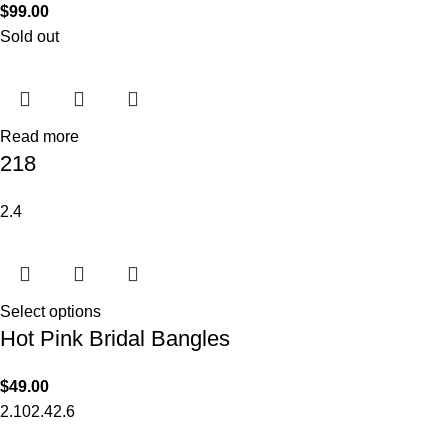
$
99.00
Sold out
Read more
218
2.4
Select options
Hot Pink Bridal Bangles
$
49.00
2.10
2.4
2.6