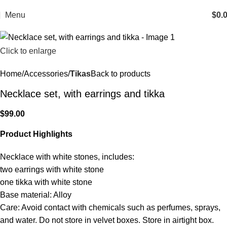
Menu
$
0.
Click to enlarge
Home
Accessories
Tikas
Back to products
Necklace set, with earrings and tikka
$
99.00
Product Highlights
Necklace with white stones, includes:
two earrings with white stone
one tikka with white stone
Base material: Alloy
Care: Avoid contact with chemicals such as perfumes, sprays,
and water. Do not store in velvet boxes. Store in airtight box.