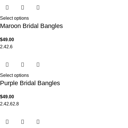
Select options
Maroon Bridal Bangles
$
49.00
2.4
2.6
Select options
Purple Bridal Bangles
$
49.00
2.4
2.6
2.8