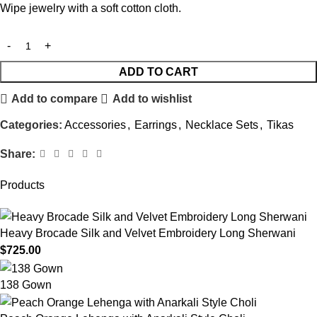
Wipe jewelry with a soft cotton cloth.
ADD TO CART
Add to compare
Add to wishlist
Categories:
Accessories
,
Earrings
,
Necklace Sets
,
Tikas
Share:
Products
Heavy Brocade Silk and Velvet Embroidery Long Sherwani
$
725.00
138 Gown