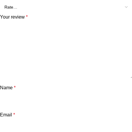
Your review
*
Name
*
Email
*