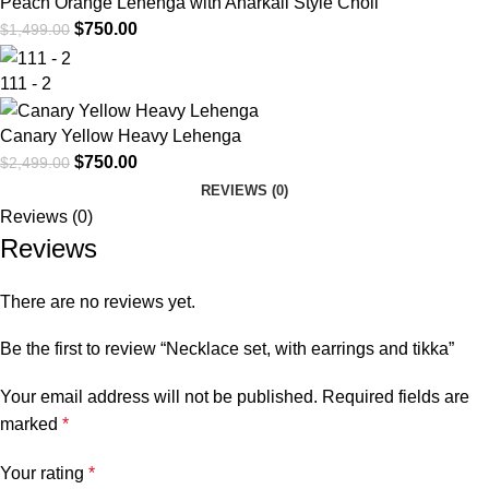
Peach Orange Lehenga with Anarkali Style Choli
$
750.00
$
1,499.00
111 - 2
Canary Yellow Heavy Lehenga
$
750.00
$
2,499.00
REVIEWS (0)
Reviews (0)
Reviews
There are no reviews yet.
Be the first to review “Necklace set, with earrings and tikka”
Your email address will not be published.
Required fields are
marked
*
Your rating
*