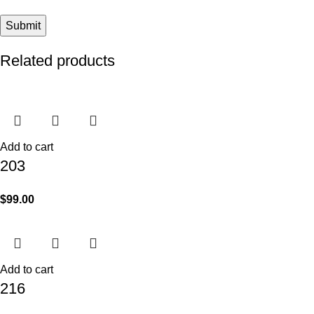
Related products
Add to cart
203
$
99.00
Add to cart
216