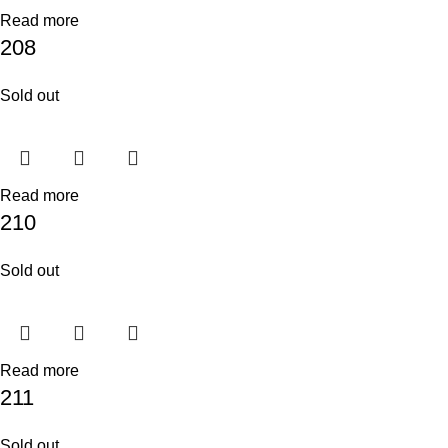
Read more
208
Sold out
Read more
210
Sold out
Read more
211
Sold out