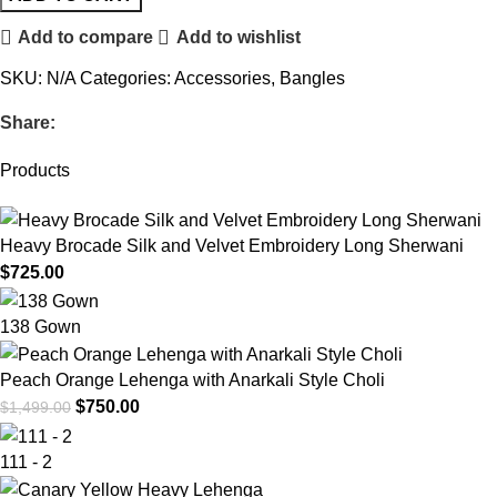
Add to compare
Add to wishlist
SKU:
N/A
Categories:
Accessories
,
Bangles
Share:
Products
Heavy Brocade Silk and Velvet Embroidery Long Sherwani
$
725.00
138 Gown
Peach Orange Lehenga with Anarkali Style Choli
$
750.00
$
1,499.00
111 - 2