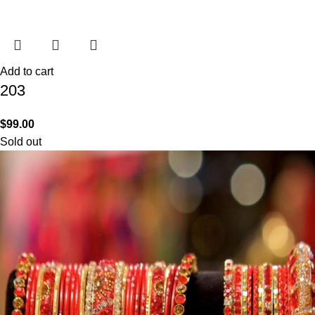
Add to cart
203
$
99.00
Sold out