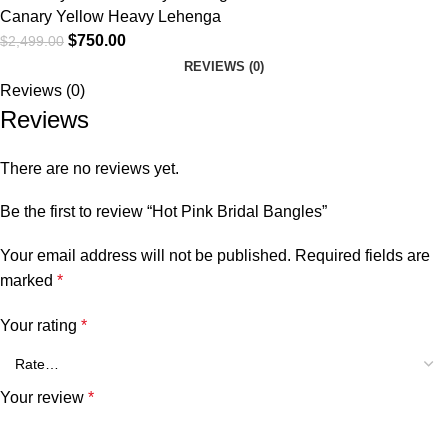
Canary Yellow Heavy Lehenga
$
750.00
$
2,499.00
REVIEWS (0)
Reviews (0)
Reviews
There are no reviews yet.
Be the first to review “Hot Pink Bridal Bangles”
Your email address will not be published.
Required fields are
marked
*
Your rating
*
Your review
*