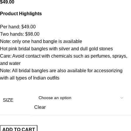
$
49.00
Product Highlights
Per hand: $49.00
Two hands: $98.00
Note: only one hand bangle is available
Hot pink bridal bangles with silver and dull gold stones
Care: Avoid contact with chemicals such as perfumes, sprays,
and water
Note: All bridal bangles are also available for accessorizing
with all types of Indian outfits
SIZE
Clear
ADD TO CART