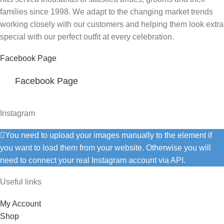
families since 1998. We adapt to the changing market trends
working closely with our customers and helping them look extra
special with our perfect outfit at every celebration.
Facebook Page
Facebook Page
Instagram
You need to upload your images manually to the element if
you want to load them from your website. Otherwise you will
need to connect your real Instagram account via API.
Useful links
My Account
Shop