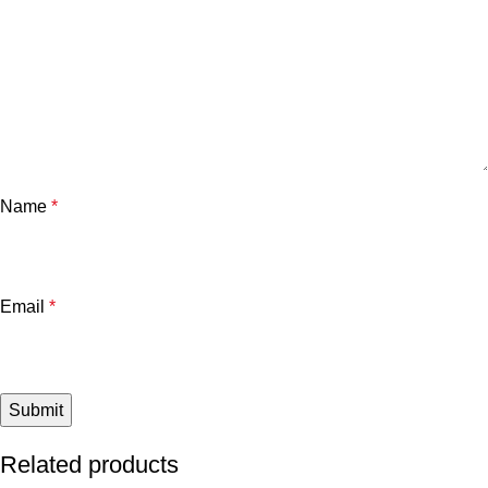
Name
*
Email
*
Related products