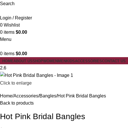
Search
Login / Register
0
Wishlist
0
items
$
0.00
Menu
0
items
$
0.00
HOME
ABOUT US
SHOP
WOMEN
MEN
KIDS
ACCESSORIES
CONTACT US
2.6
Click to enlarge
Home
Accessories
Bangles
Hot Pink Bridal Bangles
Back to products
Hot Pink Bridal Bangles