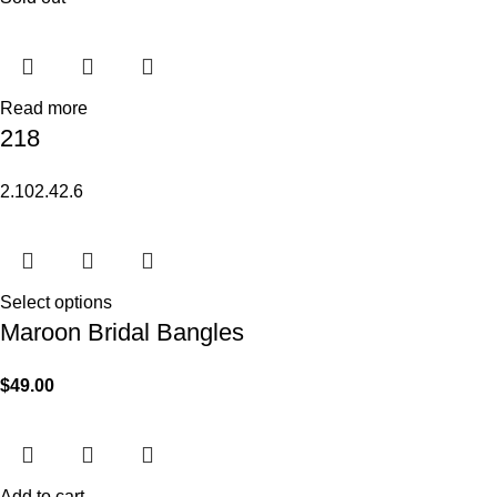
Read more
218
2.10
2.4
2.6
Select options
Maroon Bridal Bangles
$
49.00
Add to cart