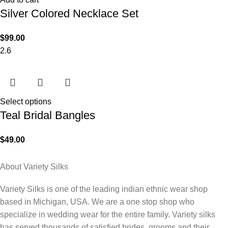
Silver Colored Necklace Set
$
99.00
2.6
Select options
Teal Bridal Bangles
$
49.00
About Variety Silks
Variety Silks is one of the leading indian ethnic wear shop
based in Michigan, USA. We are a one stop shop who
specialize in wedding wear for the entire family. Variety silks
has served thousands of satisfied brides, grooms and their